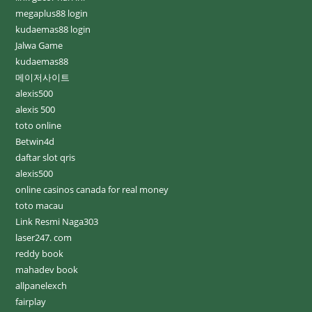
megaplus88 login
kudaemas88 login
Jalwa Game
kudaemas88
메이저사이트
alexis500
alexis 500
toto online
Betwin4d
daftar slot qris
alexis500
online casinos canada for real money
toto macau
Link Resmi Naga303
laser247. com
reddy book
mahadev book
allpanelexch
fairplay