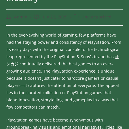
Admin
July 22, 2025
Uncategorized
In the ever-evolving world of gaming, few platforms have
had the staying power and consistency of PlayStation. From
its early days with the original console to the technological
leap represented by the PlayStation 5, Sony’s brand has
オ
ンカジ
continually delivered the best games to an ever-
growing audience. The PlayStation experience is unique
because it doesn’t just cater to hardcore gamers or casual
players—it captures the attention of everyone. The appeal
lies in the curated collection of PlayStation games that
blend innovation, storytelling, and gameplay in a way that
few competitors can match.
PlayStation games have become synonymous with
groundbreaking visuals and emotional narratives. Titles like