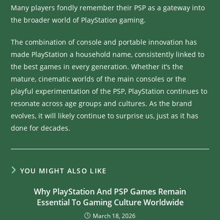
Many players fondly remember their PSP as a gateway into
the broader world of PlayStation gaming.
The combination of console and portable innovation has
made PlayStation a household name, consistently linked to
the best games in every generation. Whether it’s the
mature, cinematic worlds of the main consoles or the
playful experimentation of the PSP, PlayStation continues to
resonate across age groups and cultures. As the brand
evolves, it will likely continue to surprise us, just as it has
done for decades.
YOU MIGHT ALSO LIKE
Why PlayStation And PSP Games Remain
Essential To Gaming Culture Worldwide
March 18, 2026