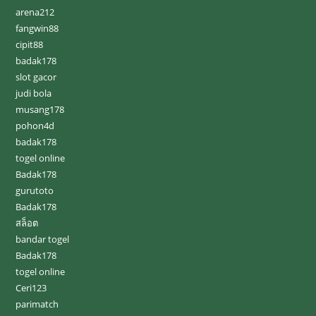
arena212
fangwin88
cipit88
badak178
slot gacor
judi bola
musang178
pohon4d
badak178
togel online
Badak178
gurutoto
Badak178
สล็อต
bandar togel
Badak178
togel online
Ceri123
parimatch