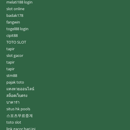
melati188 login
slot online
badak178
fangwin
togel88 login
cipit88
TOTO SLOT
tapir
slot gacor
tapir
tapir
stm88
pajak toto
แทงหวยออนไลน์
สล็อตเว็บตรง
บาคาร่า
situs hk pools
스포츠무료중계
toto slot
link gacor hari ini