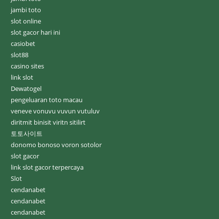
jambi toto
slot online
slot gacor hari ini
casiobet
slot88
casino sites
link slot
Dewatogel
pengeluaran toto macau
veneve vonuvu vuvun vutuluv
diritmit binisit viritn sitilirt
토토사이트
donomo bonoso voron sotolor
slot gacor
link slot gacor terpercaya
Slot
cendanabet
cendanabet
cendanabet