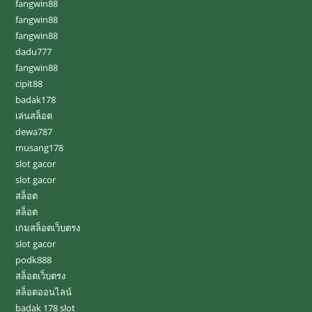
fangwin88
fangwin88
fangwin88
dadu777
fangwin88
cipit88
badak178
เล่นสล็อต
dewa787
musang178
slot gacor
slot gacor
สล็อต
สล็อต
เกมสล็อตเว็บตรง
slot gacor
podk888
สล็อตเว็บตรง
สล็อตออนไลน์
badak 178 slot