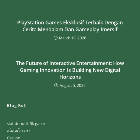
PlayStation Games Eksklusif Terbaik Dengan
Cerita Mendalam Dan Gameplay Imersif
March 10, 2026
The Future of Interactive Entertainment: How
Gaming Innovation Is Building New Digital
Horizons
August 5, 2026
Blog Roll
slot deposit 5k gacor
สล็อตเว็บ ตรง
Casijon