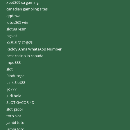
xbet369 sa gaming
canadian gambling sites
qqdewa
lotus365 win
slot88 resmi
pgslot
스포츠무료중계
Reddy Anna WhatsApp Number
best casino in canada
mpo888
slot
Rindutogel
Link Slot88
ljo777
judi bola
SLOT GACOR 4D
slot gacor
toto slot
jambi toto
jambi toto