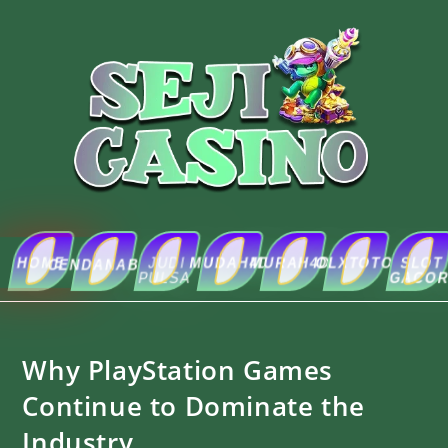
HOME
JUDI
MUDAH4D
MURAH4D
OLXTOTO
SLOT
ABOUT
CENDANABET
PULSA
GACOR
US
Why PlayStation Games
Continue to Dominate the
Industry