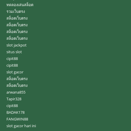
ทดลองเล่นสล็อต
รวมเว็บตรง
สล็อตเว็บตรง
สล็อตเว็บตรง
สล็อตเว็บตรง
สล็อตเว็บตรง
slot jackpot
situs slot
cipit88
cipit88
slot gacor
สล็อตเว็บตรง
สล็อตเว็บตรง
arwana855
Tapir328
cipit88
BADAK178
FANGWIN88
slot gacor hari ini