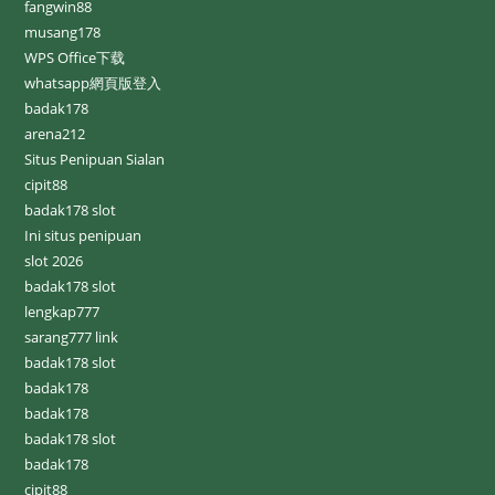
fangwin88
musang178
WPS Office下载
whatsapp網頁版登入
badak178
arena212
Situs Penipuan Sialan
cipit88
badak178 slot
Ini situs penipuan
slot 2026
badak178 slot
lengkap777
sarang777 link
badak178 slot
badak178
badak178
badak178 slot
badak178
cipit88