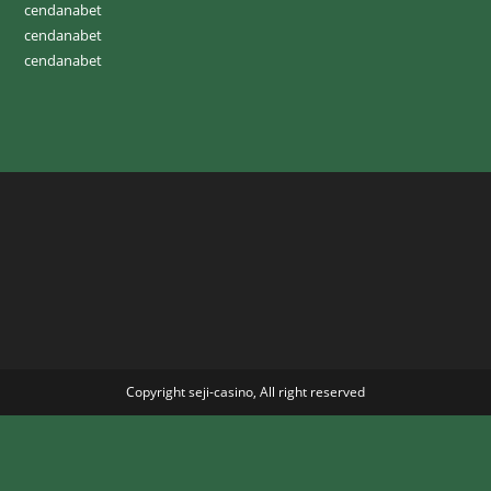
cendanabet
cendanabet
cendanabet
Copyright seji-casino, All right reserved