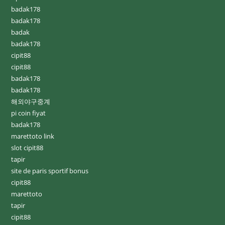
badak178
badak178
badak
badak178
cipit88
cipit88
badak178
badak178
해외야구중계
pi coin fiyat
badak178
marettoto link
slot cipit88
tapir
site de paris sportif bonus
cipit88
marettoto
tapir
cipit88