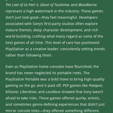
The Last of Us Part II
,
Ghost of Tsushima
, and
Bloodborne
represent a high watermark in the industry. These games
don’t just look good—they feel meaningful. Developers
associated with Sony’s first-party studios often explore
mature themes, deep character development, and rich
world-building, crafting what many regard as some of the
best games of all time. This level of care has positioned
PlayStation as a creative leader, consistently setting trends
rather than following them.
Even as PlayStation home consoles have flourished, the
brand has never neglected its portable roots. The
PlayStation Portable was a bold move to bring high-quality
gaming on the go, and it paid off. PSP games like
Patapon
,
Killzone: Liberation
, and
LocoRoco
showed that Sony wasn’t
afraid to take risks. These games offered quirky, artistic,
and sometimes genre-defining experiences that didn’t just
mirror console titles—they offered something different.