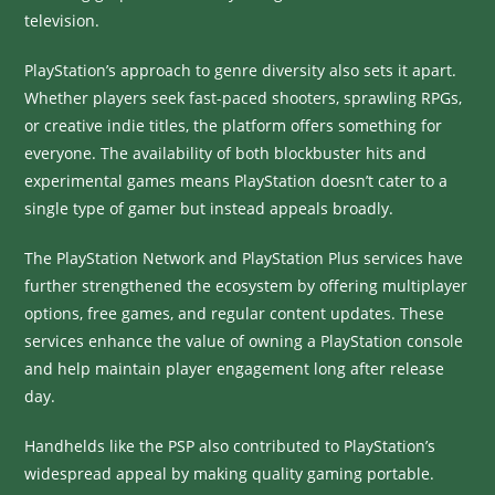
television.
PlayStation’s approach to genre diversity also sets it apart.
Whether players seek fast-paced shooters, sprawling RPGs,
or creative indie titles, the platform offers something for
everyone. The availability of both blockbuster hits and
experimental games means PlayStation doesn’t cater to a
single type of gamer but instead appeals broadly.
The PlayStation Network and PlayStation Plus services have
further strengthened the ecosystem by offering multiplayer
options, free games, and regular content updates. These
services enhance the value of owning a PlayStation console
and help maintain player engagement long after release
day.
Handhelds like the PSP also contributed to PlayStation’s
widespread appeal by making quality gaming portable.