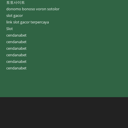
토토사이트
donomo bonoso voron sotolor
slot gacor
link slot gacor terpercaya
Slot
cendanabet
cendanabet
cendanabet
cendanabet
cendanabet
cendanabet