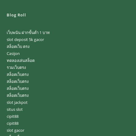
Blog Roll
เว็บพนัน ฝากขั้นต่ำ 1 บาท
slot deposit 5k gacor
สล็อตเว็บ ตรง
Casijon
ทดลองเล่นสล็อต
รวมเว็บตรง
สล็อตเว็บตรง
สล็อตเว็บตรง
สล็อตเว็บตรง
สล็อตเว็บตรง
slot jackpot
situs slot
cipit88
cipit88
slot gacor