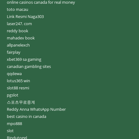
online casinos canada for real money
toto macau
Link Resmi Naga303
laser247. com
reddy book
mahadev book
allpanelexch
fairplay
xbet369 sa gaming
canadian gambling sites
qqdewa
lotus365 win
slot88 resmi
pgslot
스포츠무료중계
Reddy Anna WhatsApp Number
best casino in canada
mpo888
slot
Rindutogel