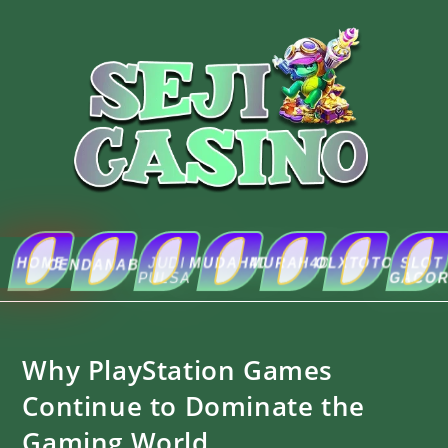
HOME
JUDI
MUDAH4D
MURAH4D
OLXTOTO
SLOT
ABOUT
CENDANABET
PULSA
GACOR
US
Why PlayStation Games
Continue to Dominate the
Gaming World