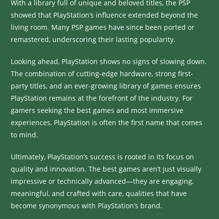
With a library full of unique and beloved titles, the PSP
showed that PlayStation’s influence extended beyond the
living room. Many PSP games have since been ported or
remastered, underscoring their lasting popularity.
Looking ahead, PlayStation shows no signs of slowing down.
The combination of cutting-edge hardware, strong first-
party titles, and an ever-growing library of games ensures
PlayStation remains at the forefront of the industry. For
gamers seeking the best games and most immersive
experiences, PlayStation is often the first name that comes
to mind.
Ultimately, PlayStation’s success is rooted in its focus on
quality and innovation. The best games aren’t just visually
impressive or technically advanced—they are engaging,
meaningful, and crafted with care, qualities that have
become synonymous with PlayStation’s brand.