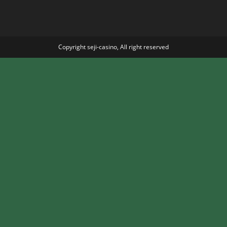
Copyright seji-casino, All right reserved