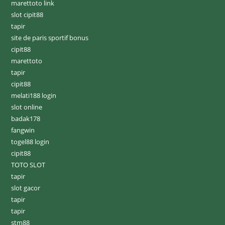
marettoto link
slot cipit88
tapir
site de paris sportif bonus
cipit88
marettoto
tapir
cipit88
melati188 login
slot online
badak178
fangwin
togel88 login
cipit88
TOTO SLOT
tapir
slot gacor
tapir
tapir
stm88