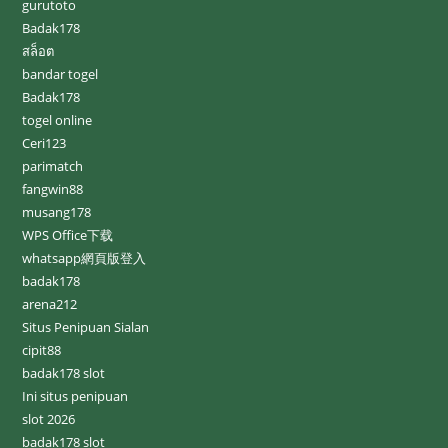
gurutoto
Badak178
สล็อต
bandar togel
Badak178
togel online
Ceri123
parimatch
fangwin88
musang178
WPS Office下载
whatsapp網頁版登入
badak178
arena212
Situs Penipuan Sialan
cipit88
badak178 slot
Ini situs penipuan
slot 2026
badak178 slot