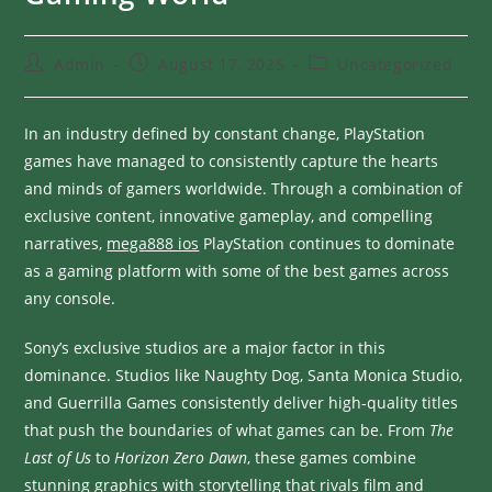
Admin
August 17, 2025
Uncategorized
In an industry defined by constant change, PlayStation
games have managed to consistently capture the hearts
and minds of gamers worldwide. Through a combination of
exclusive content, innovative gameplay, and compelling
narratives,
mega888 ios
PlayStation continues to dominate
as a gaming platform with some of the best games across
any console.
Sony’s exclusive studios are a major factor in this
dominance. Studios like Naughty Dog, Santa Monica Studio,
and Guerrilla Games consistently deliver high-quality titles
that push the boundaries of what games can be. From
The
Last of Us
to
Horizon Zero Dawn
, these games combine
stunning graphics with storytelling that rivals film and