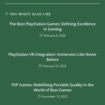
YOU MIGHT ALSO LIKE
The Best PlayStation Games: Defining Excellence
in Gaming
February 8, 2026
PlayStation VR Integration: Immersion Like Never
Before
February 16, 2026
PSP Games: Redefining Portable Quality in the
World of Best Games
December 13, 2025