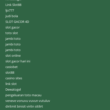
Link Slot88
ljo777
judi bola
SLOT GACOR 4D
slot gacor
toto slot
jambi toto
jambi toto
jambi toto
slot online
slot gacor hari ini
casiobet
slot88
casino sites
link slot
Dewatogel
pengeluaran toto macau
veneve vonuvu vuvun vutuluv
diritmit binisit viritn sitilirt