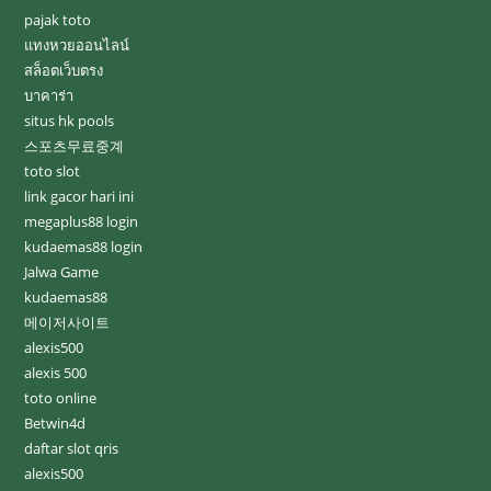
pajak toto
แทงหวยออนไลน์
สล็อตเว็บตรง
บาคาร่า
situs hk pools
스포츠무료중계
toto slot
link gacor hari ini
megaplus88 login
kudaemas88 login
Jalwa Game
kudaemas88
메이저사이트
alexis500
alexis 500
toto online
Betwin4d
daftar slot qris
alexis500