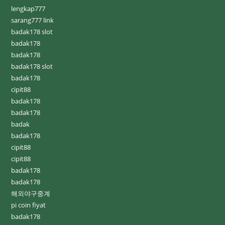
lengkap777
sarang777 link
badak178 slot
badak178
badak178
badak178 slot
badak178
cipit88
badak178
badak178
badak
badak178
cipit88
cipit88
badak178
badak178
해외야구중계
pi coin fiyat
badak178