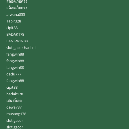
สล็อตเว็บตรง
สล็อตเว็บตรง
arwana855
Tapir328
cipit88
BADAK178
FANGWIN88
slot gacor hari ini
fangwin88
fangwin88
fangwin88
dadu777
fangwin88
cipit88
badak178
เล่นสล็อต
dewa787
musang178
slot gacor
slot gacor