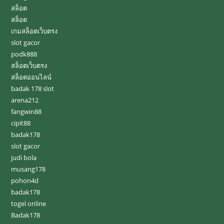
สล็อต
สล็อต
เกมสล็อตเว็บตรง
slot gacor
podk888
สล็อตเว็บตรง
สล็อตออนไลน์
badak 178 slot
arena212
fangwin88
cipit88
badak178
slot gacor
judi bola
musang178
pohon4d
badak178
togel online
Badak178