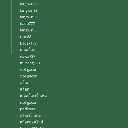
fangwin88
fangwin88
fangwin88
dadu777
fangwin88
cipit88
badak178
เล่นสล็อต
dewa787
musang178
slot gacor
slot gacor
สล็อต
สล็อต
เกมสล็อตเว็บตรง
slot gacor
podk888
สล็อตเว็บตรง
สล็อตออนไลน์