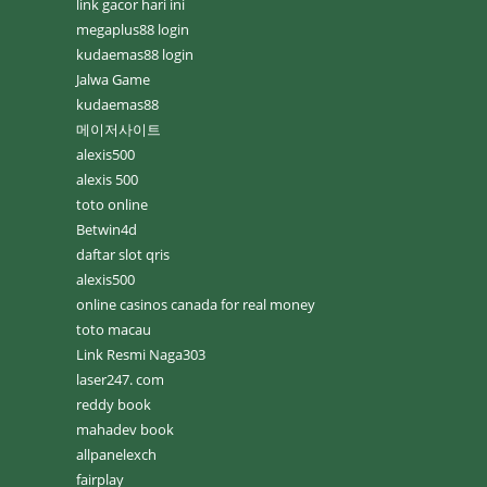
link gacor hari ini
megaplus88 login
kudaemas88 login
Jalwa Game
kudaemas88
메이저사이트
alexis500
alexis 500
toto online
Betwin4d
daftar slot qris
alexis500
online casinos canada for real money
toto macau
Link Resmi Naga303
laser247. com
reddy book
mahadev book
allpanelexch
fairplay