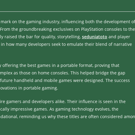
 mark on the gaming industry, influencing both the development o
. From the groundbreaking exclusives on PlayStation consoles to the
 raised the bar for quality, storytelling,
seduniatoto
and player
 in how many developers seek to emulate their blend of narrative
y offering the best games in a portable format, proving that
omplex as those on home consoles. This helped bridge the gap
 future handheld and mobile games were designed. The success
novations in portable gaming.
re gamers and developers alike. Their influence is seen in the
ically impressive games. As gaming technology evolves, the
dational, reminding us why these titles are often considered amo