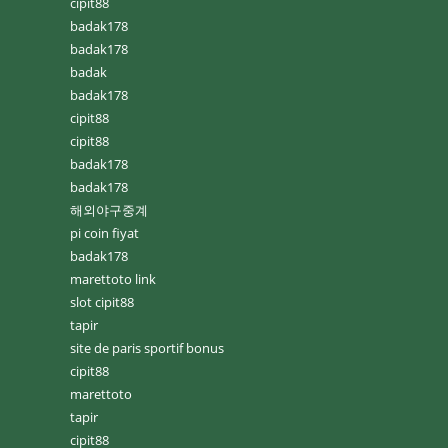
cipit88
badak178
badak178
badak
badak178
cipit88
cipit88
badak178
badak178
해외야구중계
pi coin fiyat
badak178
marettoto link
slot cipit88
tapir
site de paris sportif bonus
cipit88
marettoto
tapir
cipit88