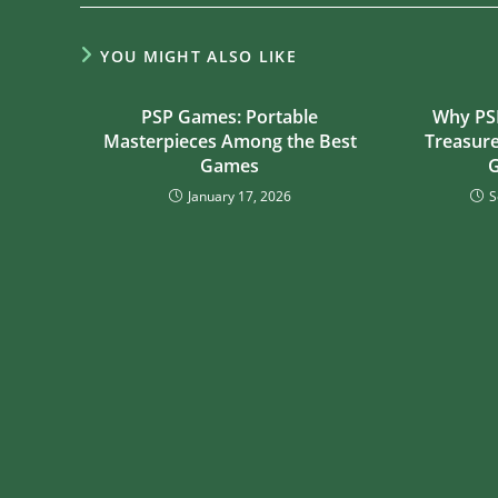
YOU MIGHT ALSO LIKE
PSP Games: Portable
Why PS
Masterpieces Among the Best
Treasure
Games
G
January 17, 2026
S