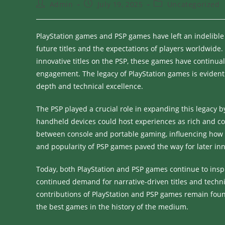
Admin
July 19, 2025
Uncategorized
PlayStation games and PSP games have left an indelible
future titles and the expectations of players worldwide
innovative titles on the PSP, these games have continually
engagement. The legacy of PlayStation games is evident
depth and technical excellence.
The PSP played a crucial role in expanding this legacy b
handheld devices could host experiences as rich and c
between console and portable gaming, influencing how
and popularity of PSP games paved the way for later in
Today, both PlayStation and PSP games continue to inspi
continued demand for narrative-driven titles and techn
contributions of PlayStation and PSP games remain foun
the best games in the history of the medium.