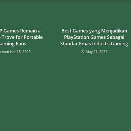
P Games Remain a
Best Games yang Menjadikan
 Trove for Portable
PlayStation Games Sebagai
aming Fans
Standar Emas Industri Gaming
eptember 18, 2025
May 21, 2026