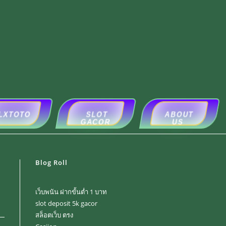
Blog Roll
เว็บพนัน ฝากขั้นต่ำ 1 บาท
slot deposit 5k gacor
สล็อตเว็บ ตรง