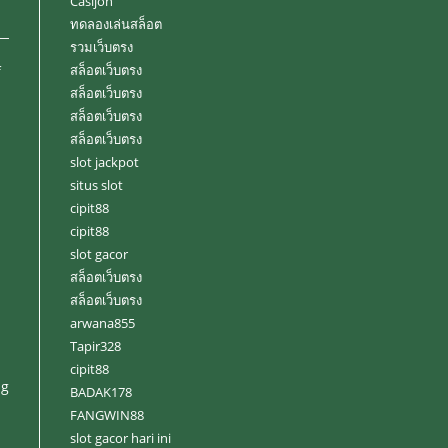
Casijon
ทดลองเล่นสล็อต
รวมเว็บตรง
สล็อตเว็บตรง
f
สล็อตเว็บตรง
สล็อตเว็บตรง
สล็อตเว็บตรง
slot jackpot
situs slot
cipit88
cipit88
slot gacor
สล็อตเว็บตรง
สล็อตเว็บตรง
arwana855
Tapir328
cipit88
ng
BADAK178
FANGWIN88
slot gacor hari ini