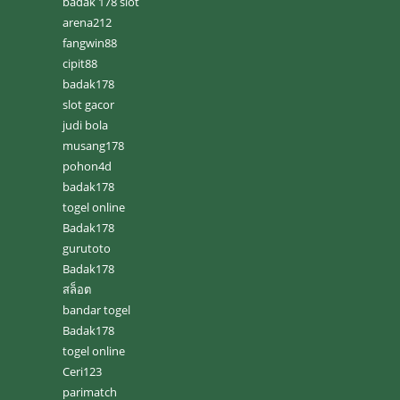
badak 178 slot
arena212
fangwin88
cipit88
badak178
slot gacor
judi bola
musang178
pohon4d
badak178
togel online
Badak178
gurutoto
Badak178
สล็อต
bandar togel
Badak178
togel online
Ceri123
parimatch