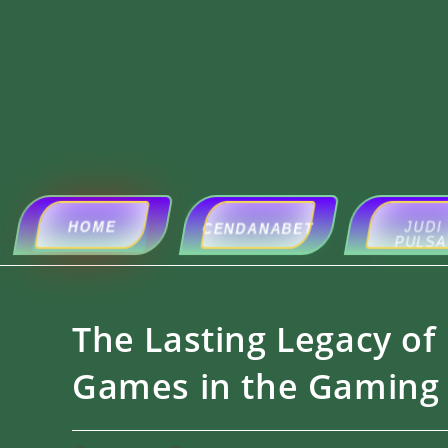
HOME
JUDI
MUDAH4D
CENDANABET
PULSA
The Lasting Legacy of
Games in the Gaming