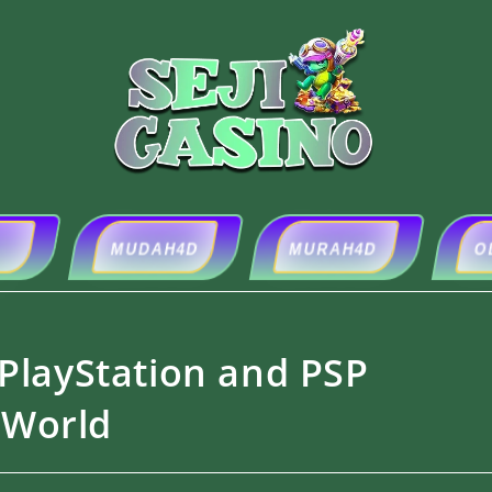
MURAH4D
OLXTOTO
SLOT
ABOUT
GACOR
US
 PlayStation and PSP
 World