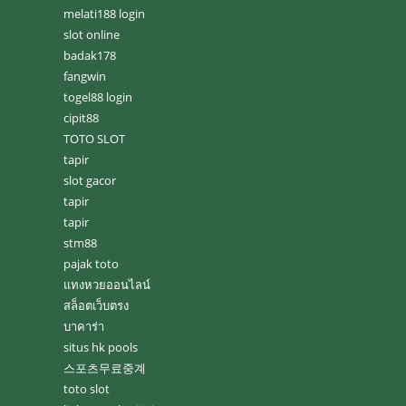
melati188 login
slot online
badak178
fangwin
togel88 login
cipit88
TOTO SLOT
tapir
slot gacor
tapir
tapir
stm88
pajak toto
แทงหวยออนไลน์
สล็อตเว็บตรง
บาคาร่า
situs hk pools
스포츠무료중계
toto slot