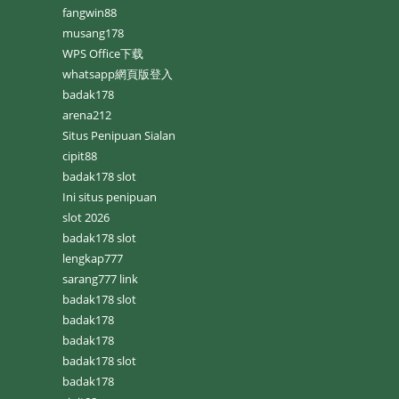
fangwin88
musang178
WPS Office下载
whatsapp網頁版登入
badak178
arena212
Situs Penipuan Sialan
cipit88
badak178 slot
Ini situs penipuan
slot 2026
badak178 slot
lengkap777
sarang777 link
badak178 slot
badak178
badak178
badak178 slot
badak178