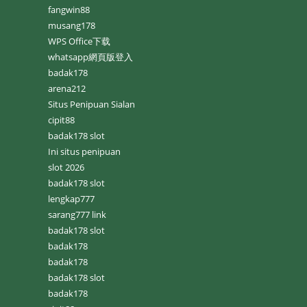
fangwin88
musang178
WPS Office下载
whatsapp網頁版登入
badak178
arena212
Situs Penipuan Sialan
cipit88
badak178 slot
Ini situs penipuan
slot 2026
badak178 slot
lengkap777
sarang777 link
badak178 slot
badak178
badak178
badak178 slot
badak178