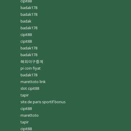
cipit88
badak178
badak178
badak
badak178
cipit88
cipit88
badak178
badak178
해외야구중계
pi coin fiyat
badak178
marettoto link
slot cipit88
tapir
site de paris sportif bonus
cipit88
marettoto
tapir
cipit88