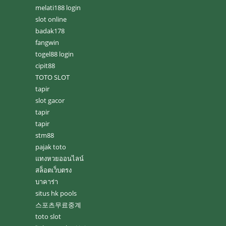
melati188 login
slot online
badak178
fangwin
togel88 login
cipit88
TOTO SLOT
tapir
slot gacor
tapir
tapir
stm88
pajak toto
แทงหวยออนไลน์
สล็อตเว็บตรง
บาคาร่า
situs hk pools
스포츠무료중계
toto slot