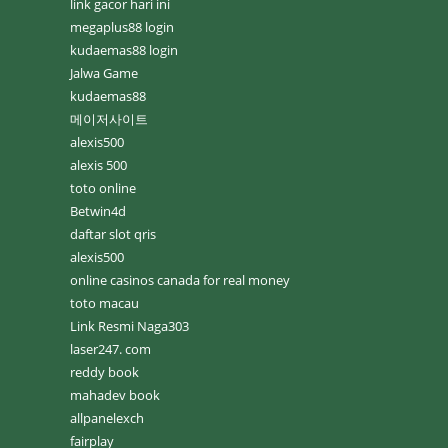
link gacor hari ini
megaplus88 login
kudaemas88 login
Jalwa Game
kudaemas88
메이저사이트
alexis500
alexis 500
toto online
Betwin4d
daftar slot qris
alexis500
online casinos canada for real money
toto macau
Link Resmi Naga303
laser247. com
reddy book
mahadev book
allpanelexch
fairplay