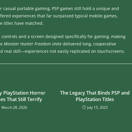
r casual portable gaming, PSP games still hold a unique and
ffered experiences that far surpassed typical mobile games,
e titles have matched.
l controls and a screen designed specifically for gaming, making
ke
Monster Hunter Freedom Unite
delivered long, cooperative
ed real skill—experiences not easily replicated on touchscreens.
 PlayStation Horror
The Legacy That Binds PSP and
es That Still Terrify
PlayStation Titles
March 28, 2026
July 15, 2025