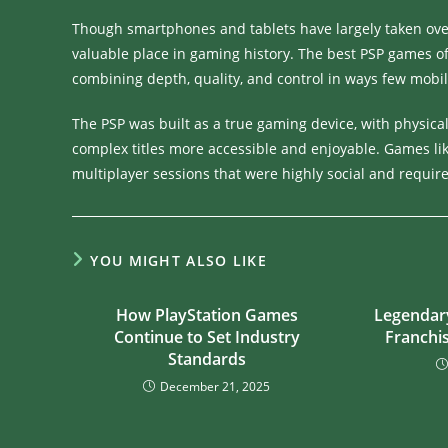
Though smartphones and tablets have largely taken ove
valuable place in gaming history. The best PSP games o
combining depth, quality, and control in ways few mobil
The PSP was built as a true gaming device, with physica
complex titles more accessible and enjoyable. Games li
multiplayer sessions that were highly social and requir
YOU MIGHT ALSO LIKE
How PlayStation Games
Legendary
Continue to Set Industry
Franchis
Standards
December 21, 2025