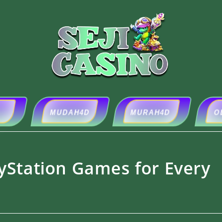
MURAH4D
OLXTOTO
SLOT
ABOUT
GACOR
US
ayStation Games for Every