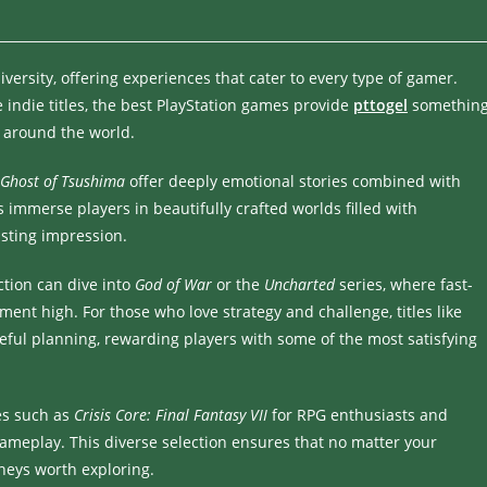
versity, offering experiences that cater to every type of gamer.
indie titles, the best PlayStation games provide
pttogel
somethin
s around the world.
Ghost of Tsushima
offer deeply emotional stories combined with
 immerse players in beautifully crafted worlds filled with
sting impression.
ction can dive into
God of War
or the
Uncharted
series, where fast-
nt high. For those who love strategy and challenge, titles like
eful planning, rewarding players with some of the most satisfying
es such as
Crisis Core: Final Fantasy VII
for RPG enthusiasts and
ameplay. This diverse selection ensures that no matter your
neys worth exploring.