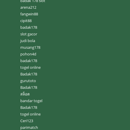
badak 178 slot
arena212
fangwin88
cipit88
badak178
slot gacor
judi bola
musang178
pohon4d
badak178
togel online
Badak178
gurutoto
Badak178
สล็อต
bandar togel
Badak178
togel online
Ceri123
parimatch