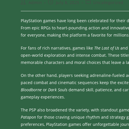
Admin
July 8, 2025
Uncategorized
PlayStation games have long been celebrated for their di
From epic RPGs to heart-pounding action and innovative 
for everyone, making the platform a favorite for million
For fans of rich narratives, games like
The Last of Us
and
open-world exploration and intense combat. These titles
memorable characters and moral choices that leave a la
On the other hand, players seeking adrenaline-fueled a
paced combat and cinematic sequences keep the exciteme
Bloodborne
or
Dark Souls
demand skill, patience, and car
gameplay experiences.
The PSP also broadened the variety, with standout gam
Patapon
for those craving unique rhythm and strategy g
preferences, PlayStation games offer unforgettable jour