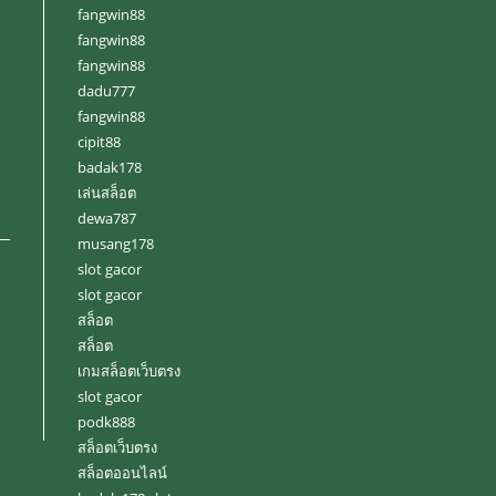
fangwin88
fangwin88
fangwin88
dadu777
fangwin88
cipit88
badak178
เล่นสล็อต
dewa787
musang178
slot gacor
slot gacor
สล็อต
สล็อต
เกมสล็อตเว็บตรง
slot gacor
podk888
สล็อตเว็บตรง
สล็อตออนไลน์