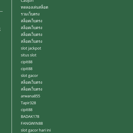
Casijon
ทดลองเล่นสล็อต
รวมเว็บตรง
สล็อตเว็บตรง
สล็อตเว็บตรง
g
สล็อตเว็บตรง
สล็อตเว็บตรง
slot jackpot
situs slot
cipit88
cipit88
slot gacor
สล็อตเว็บตรง
สล็อตเว็บตรง
arwana855
Tapir328
cipit88
BADAK178
FANGWIN88
slot gacor hari ini