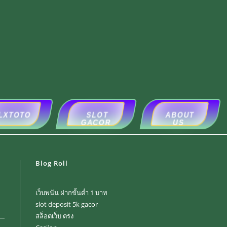
Blog Roll
เว็บพนัน ฝากขั้นต่ำ 1 บาท
slot deposit 5k gacor
สล็อตเว็บ ตรง