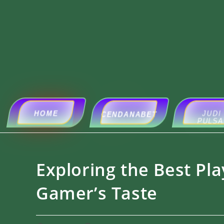
HOME
JUDI
MUDAH4D
CENDANABET
PULSA
Exploring the Best Pl
Gamer’s Taste