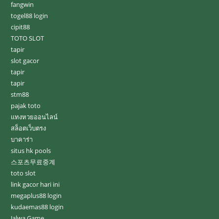
fangwin
togel88 login
cipit88
TOTO SLOT
tapir
slot gacor
tapir
tapir
stm88
pajak toto
แทงหวยออนไลน์
สล็อตเว็บตรง
บาคาร่า
situs hk pools
스포츠무료중계
toto slot
link gacor hari ini
megaplus88 login
kudaemas88 login
Jalwa Game