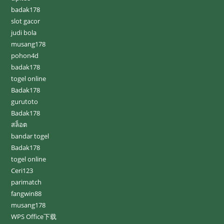
badak178
slot gacor
judi bola
musang178
pohon4d
badak178
togel online
Badak178
gurutoto
Badak178
สล็อต
bandar togel
Badak178
togel online
Ceri123
parimatch
fangwin88
musang178
WPS Office下载