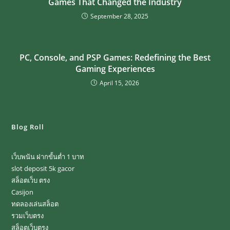
Games That Changed the Industry
September 28, 2025
PC, Console, and PSP Games: Redefining the Best
Gaming Experiences
April 15, 2026
Blog Roll
เว็บพนัน ฝากขั้นต่ำ 1 บาท
slot deposit 5k gacor
สล็อตเว็บ ตรง
Casijon
ทดลองเล่นสล็อต
รวมเว็บตรง
สล็อตเว็บตรง