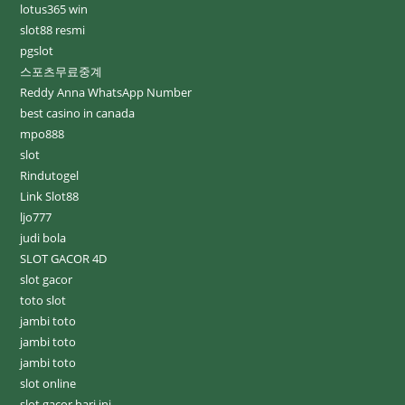
lotus365 win
slot88 resmi
pgslot
스포츠무료중계
Reddy Anna WhatsApp Number
best casino in canada
mpo888
slot
Rindutogel
Link Slot88
ljo777
judi bola
SLOT GACOR 4D
slot gacor
toto slot
jambi toto
jambi toto
jambi toto
slot online
slot gacor hari ini