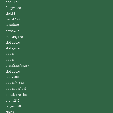
dadu777
fangwin88
cipit88
badak178
เล่นสล็อต
dewa787
musang178
slot gacor
slot gacor
สล็อต
สล็อต
เกมสล็อตเว็บตรง
slot gacor
podk888
สล็อตเว็บตรง
สล็อตออนไลน์
badak 178 slot
arena212
fangwin88
cipit88