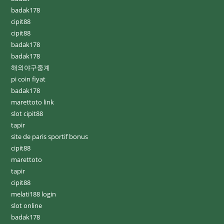
badak178
cipit88
cipit88
badak178
badak178
해외야구중계
pi coin fiyat
badak178
marettoto link
slot cipit88
tapir
site de paris sportif bonus
cipit88
marettoto
tapir
cipit88
melati188 login
slot online
badak178