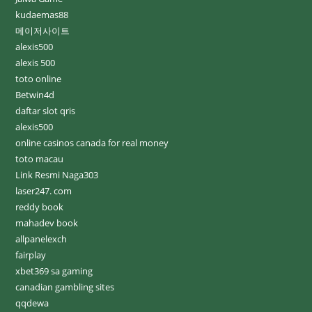
kudaemas88
메이저사이트
alexis500
alexis 500
toto online
Betwin4d
daftar slot qris
alexis500
online casinos canada for real money
toto macau
Link Resmi Naga303
laser247. com
reddy book
mahadev book
allpanelexch
fairplay
xbet369 sa gaming
canadian gambling sites
qqdewa