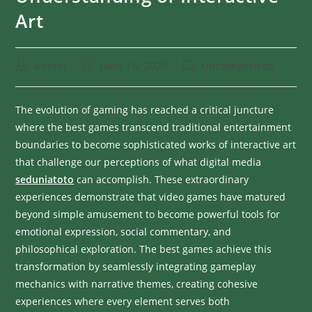
Art
Admin
June 16, 2025
Uncategorized
The evolution of gaming has reached a critical juncture
where the best games transcend traditional entertainment
boundaries to become sophisticated works of interactive art
that challenge our perceptions of what digital media
seduniatoto
can accomplish. These extraordinary
experiences demonstrate that video games have matured
beyond simple amusement to become powerful tools for
emotional expression, social commentary, and
philosophical exploration. The best games achieve this
transformation by seamlessly integrating gameplay
mechanics with narrative themes, creating cohesive
experiences where every element serves both