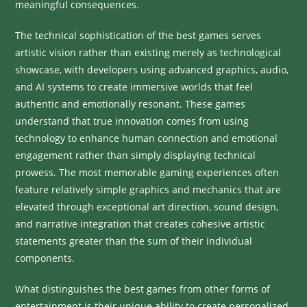
meaningful consequences.
The technical sophistication of the best games serves
artistic vision rather than existing merely as technological
showcase, with developers using advanced graphics, audio,
and AI systems to create immersive worlds that feel
authentic and emotionally resonant. These games
understand that true innovation comes from using
technology to enhance human connection and emotional
engagement rather than simply displaying technical
prowess. The most memorable gaming experiences often
feature relatively simple graphics and mechanics that are
elevated through exceptional art direction, sound design,
and narrative integration that creates cohesive artistic
statements greater than the sum of their individual
components.
What distinguishes the best games from other forms of
entertainment is their unique ability to create personalized