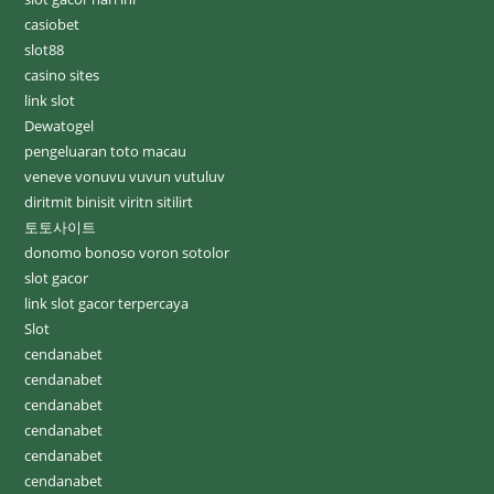
casiobet
slot88
casino sites
link slot
Dewatogel
pengeluaran toto macau
veneve vonuvu vuvun vutuluv
diritmit binisit viritn sitilirt
토토사이트
donomo bonoso voron sotolor
slot gacor
link slot gacor terpercaya
Slot
cendanabet
cendanabet
cendanabet
cendanabet
cendanabet
cendanabet