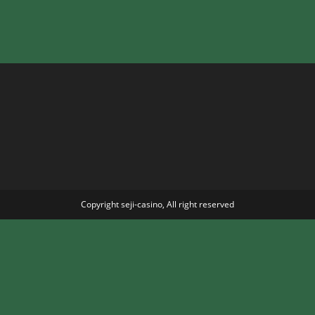
Copyright seji-casino, All right reserved