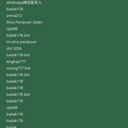
whatsapp網頁版登入
badak178
arena212
Situs Penipuan Sialan
cipit88
badak178 slot
Ini situs penipuan
slot 2026
badak178 slot
lengkap777
sarang777 link
badak178 slot
badak178
badak178
badak178 slot
badak178
cipit88
badak178
badak178
badak