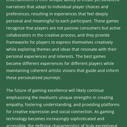
narratives that adapt to individual player choices and
preferences, resulting in experiences that feel deeply
personal and meaningful to each participant. These games
recognize that players are not passive consumers but active
collaborators in the creative process, and they provide
frameworks for players to express themselves creatively
while exploring themes and ideas that resonate with their
personal experiences and interests. The best games
become different experiences for different players while
maintaining coherent artistic visions that guide and inform
these personalized journeys.
The future of gaming excellence will likely continue
emphasizing the medium’s unique strengths in creating
empathy, fostering understanding, and providing platforms
for creative expression and social connection. As gaming
technology becomes increasingly sophisticated and
accessible, the defining characteristics of truly exceptional