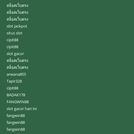
สล็อตเว็บตรง
สล็อตเว็บตรง
สล็อตเว็บตรง
slot jackpot
situs slot
cipit88
cipit88
slot gacor
สล็อตเว็บตรง
สล็อตเว็บตรง
arwana855
Tapir328
cipit88
BADAK178
FANGWIN88
slot gacor hari ini
fangwin88
fangwin88
fangwin88