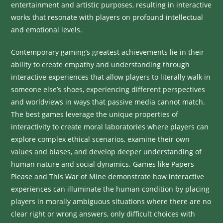
entertainment and artistic purposes, resulting in interactive
works that resonate with players on profound intellectual
and emotional levels.
Contemporary gaming’s greatest achievements lie in their
ability to create empathy and understanding through
interactive experiences that allow players to literally walk in
someone else’s shoes, experiencing different perspectives
and worldviews in ways that passive media cannot match.
The best games leverage the unique properties of
interactivity to create moral laboratories where players can
explore complex ethical scenarios, examine their own
values and biases, and develop deeper understanding of
human nature and social dynamics. Games like Papers
Please and This War of Mine demonstrate how interactive
experiences can illuminate the human condition by placing
players in morally ambiguous situations where there are no
clear right or wrong answers, only difficult choices with