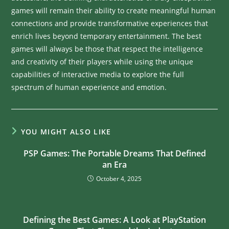
games will remain their ability to create meaningful human
connections and provide transformative experiences that
enrich lives beyond temporary entertainment. The best
games will always be those that respect the intelligence
and creativity of their players while using the unique
capabilities of interactive media to explore the full
spectrum of human experience and emotion.
YOU MIGHT ALSO LIKE
PSP Games: The Portable Dreams That Defined
an Era
October 4, 2025
Defining the Best Games: A Look at PlayStation