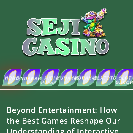
HOME
JUDI
MUDAH4D
MURAH4D
OLXTOTO
SLOT
ABOUT
CENDANABET
PULSA
GACOR
US
Beyond Entertainment: How
the Best Games Reshape Our
Understanding of Interactive