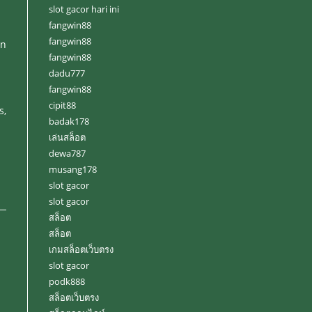
slot gacor hari ini
fangwin88
fangwin88
on
fangwin88
dadu777
fangwin88
cipit88
s,
badak178
เล่นสล็อต
dewa787
musang178
slot gacor
slot gacor
สล็อต
สล็อต
เกมสล็อตเว็บตรง
slot gacor
podk888
สล็อตเว็บตรง