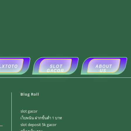
Blog Roll
slot gacor
เว็บพนัน ฝากขั้นต่ำ 1 บาท
slot deposit 5k gacor