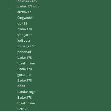
สล็อตออนไลน์
badak 178 slot
arena212
fangwin88
cipit88
badak178
slot gacor
judi bola
musang178
pohon4d
badak178
togel online
Badak178
gurutoto
Badak178
สล็อต
bandar togel
Badak178
togel online
Ceri123