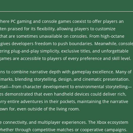
here PC gaming and console games coexist to offer players an
en praised for its flexibility, allowing players to customize
 that are sometimes unavailable on consoles. From high-octane
orm gives developers freedom to push boundaries. Meanwhile, consol
ng plug-and-play simplicity, exclusive titles, and unforgettable
games are accessible to players of every preference and skill level.
ans to combine narrative depth with gameplay excellence. Many of
dmarks, blending storytelling, design, and cinematic presentation.
etail—from character development to environmental storytelling—
es demonstrated that even handheld devices could deliver rich,
ry entire adventures in their pockets, maintaining the narrative
wn for, even outside of the living room.
e connectivity, and multiplayer experiences. The Xbox ecosystem
 whether through competitive matches or cooperative campaigns.