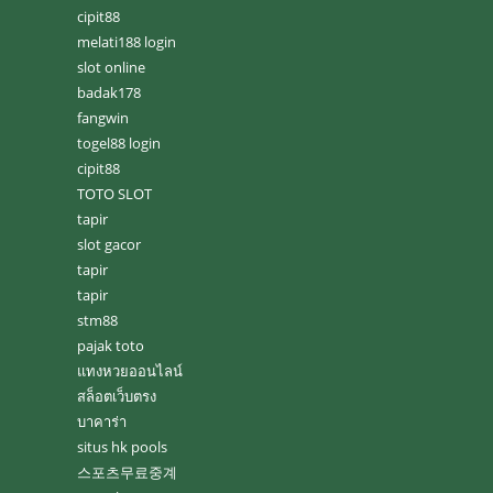
cipit88
melati188 login
slot online
badak178
fangwin
togel88 login
cipit88
TOTO SLOT
tapir
slot gacor
tapir
tapir
stm88
pajak toto
แทงหวยออนไลน์
สล็อตเว็บตรง
บาคาร่า
situs hk pools
스포츠무료중계