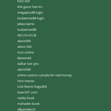
toto slot
link gacor hari ini
megaplus88 login
kudaemas88 login
Jalwa Game
kudaemas88
메이저사이트
alexis500
alexis 500
toto online
Betwin4d
daftar slot qris
alexis500
online casinos canada for real money
toto macau
Link Resmi Naga303
laser247. com
reddy book
mahadev book
allpanelexch