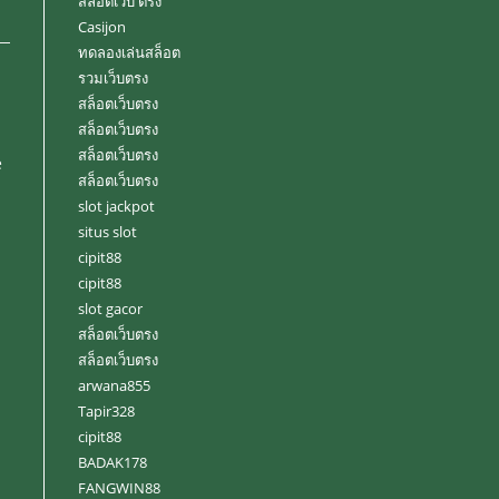
สล็อตเว็บ ตรง
Casijon
ทดลองเล่นสล็อต
รวมเว็บตรง
สล็อตเว็บตรง
สล็อตเว็บตรง
สล็อตเว็บตรง
e
สล็อตเว็บตรง
slot jackpot
situs slot
cipit88
cipit88
slot gacor
สล็อตเว็บตรง
สล็อตเว็บตรง
arwana855
Tapir328
cipit88
BADAK178
FANGWIN88