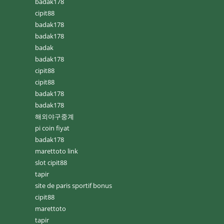
badak178
cipit88
badak178
badak178
badak
badak178
cipit88
cipit88
badak178
badak178
해외야구중계
pi coin fiyat
badak178
marettoto link
slot cipit88
tapir
site de paris sportif bonus
cipit88
marettoto
tapir