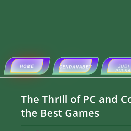
HOME
JUDI
MUDAH4D
CENDANABET
PULSA
The Thrill of PC and 
the Best Games