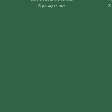
January 17, 2026