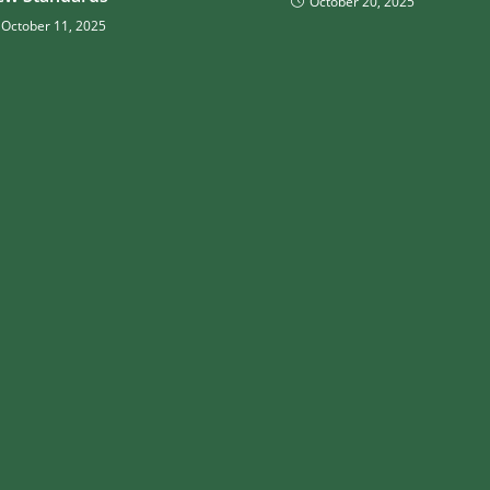
October 20, 2025
October 11, 2025