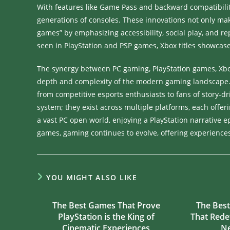
With features like Game Pass and backward compatibilit
generations of consoles. These innovations not only m
games” by emphasizing accessibility, social play, and r
seen in PlayStation and PSP games, Xbox titles showcase
The synergy between PC gaming, PlayStation games, Xbo
depth and complexity of the modern gaming landscape. Ea
from competitive esports enthusiasts to fans of story-d
system; they exist across multiple platforms, each offe
a vast PC open world, enjoying a PlayStation narrative ep
games, gaming continues to evolve, offering experiences
YOU MIGHT ALSO LIKE
The Best Games That Prove
The Best
PlayStation is the King of
That Rede
Cinematic Experiences
Ne