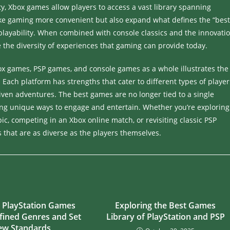
y, Xbox games allow players to access a vast library spanning
ake gaming more convenient but also expand what defines the “best
eplayability. When combined with console classics and the innovati
 the diversity of experiences that gaming can provide today.
x games, PSP games, and console games as a whole illustrates the
ch platform has strengths that cater to different types of player
riven adventures. The best games are no longer tied to a single
ring unique ways to engage and entertain. Whether you’re exploring
ic, competing in an Xbox online match, or revisiting classic PSP
 that are as diverse as the players themselves.
 PlayStation Games
Exploring the Best Games
fined Genres and Set
Library of PlayStation and PSP
w Standards