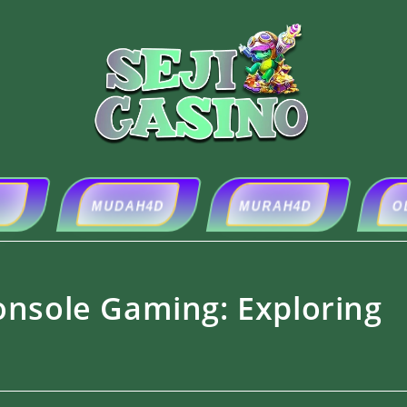
MURAH4D
OLXTOTO
SLOT
ABOUT
GACOR
US
Console Gaming: Exploring