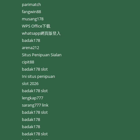
parimatch
fangwin88
musang178
WPS Office下载
whatsapp網頁版登入
badak178
arena212
Situs Penipuan Sialan
cipit88
badak178 slot
Ini situs penipuan
slot 2026
badak178 slot
lengkap777
sarang777 link
badak178 slot
badak178
badak178
badak178 slot