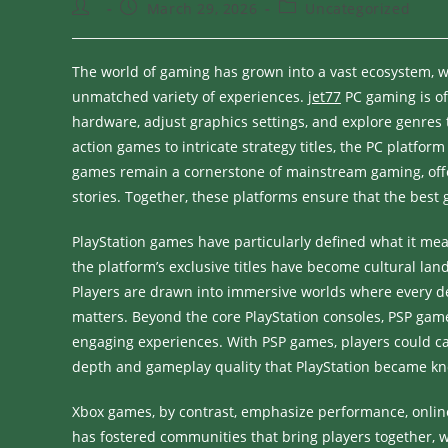
March 29, 2026
Uncategorized
The world of gaming has grown into a vast ecosystem, w
unmatched variety of experiences.
jet77
PC gaming is oft
hardware, adjust graphics settings, and explore genres
action games to intricate strategy titles, the PC platf
games remain a cornerstone of mainstream gaming, offeri
stories. Together, these platforms ensure that the best 
PlayStation games have particularly defined what it me
the platform’s exclusive titles have become cultural lan
Players are drawn into immersive worlds where every d
matters. Beyond the core PlayStation consoles, PSP gam
engaging experiences. With PSP games, players could car
depth and gameplay quality that PlayStation became kno
Xbox games, by contrast, emphasize performance, onlin
has fostered communities that bring players together,