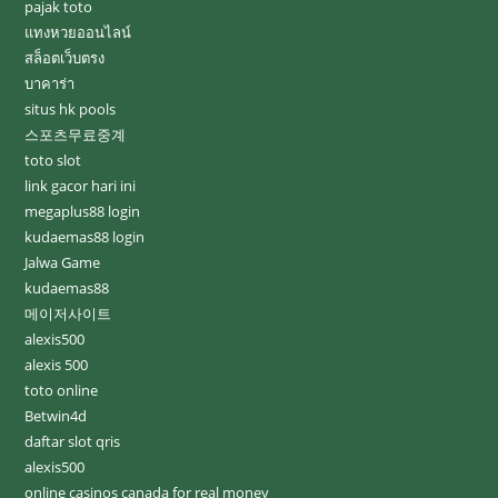
pajak toto
แทงหวยออนไลน์
สล็อตเว็บตรง
บาคาร่า
situs hk pools
스포츠무료중계
toto slot
link gacor hari ini
megaplus88 login
kudaemas88 login
Jalwa Game
kudaemas88
메이저사이트
alexis500
alexis 500
toto online
Betwin4d
daftar slot qris
alexis500
online casinos canada for real money