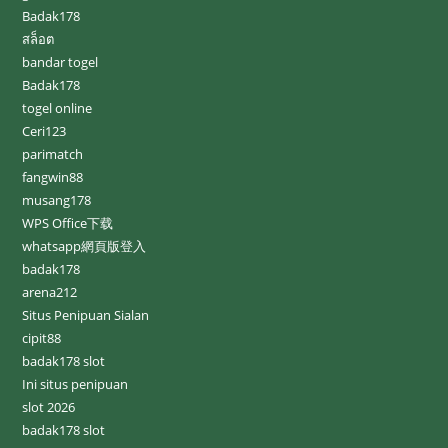
Badak178
สล็อต
bandar togel
Badak178
togel online
Ceri123
parimatch
fangwin88
musang178
WPS Office下载
whatsapp網頁版登入
badak178
arena212
Situs Penipuan Sialan
cipit88
badak178 slot
Ini situs penipuan
slot 2026
badak178 slot