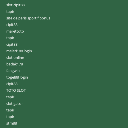
slot cipit88
tapir
site de paris sportif bonus
cipit88
marettoto
tapir
cipit88
melati188 login
slot online
badak178
fangwin
togel88 login
cipit88
TOTO SLOT
tapir
slot gacor
tapir
tapir
stm88