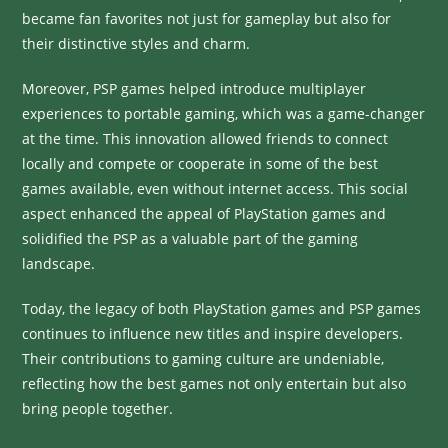
became fan favorites not just for gameplay but also for
their distinctive styles and charm.
Moreover, PSP games helped introduce multiplayer
experiences to portable gaming, which was a game-changer
at the time. This innovation allowed friends to connect
locally and compete or cooperate in some of the best
games available, even without internet access. This social
aspect enhanced the appeal of PlayStation games and
solidified the PSP as a valuable part of the gaming
landscape.
Today, the legacy of both PlayStation games and PSP games
continues to influence new titles and inspire developers.
Their contributions to gaming culture are undeniable,
reflecting how the best games not only entertain but also
bring people together.