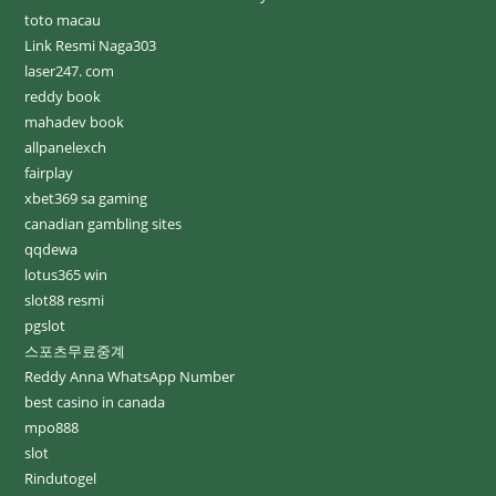
toto macau
Link Resmi Naga303
laser247. com
reddy book
mahadev book
allpanelexch
fairplay
xbet369 sa gaming
canadian gambling sites
qqdewa
lotus365 win
slot88 resmi
pgslot
스포츠무료중계
Reddy Anna WhatsApp Number
best casino in canada
mpo888
slot
Rindutogel