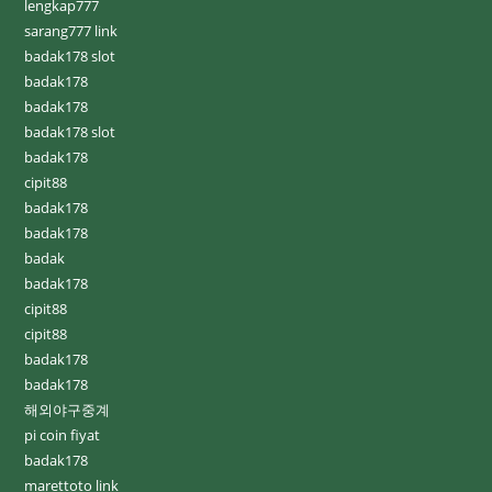
lengkap777
sarang777 link
badak178 slot
badak178
badak178
badak178 slot
badak178
cipit88
badak178
badak178
badak
badak178
cipit88
cipit88
badak178
badak178
해외야구중계
pi coin fiyat
badak178
marettoto link