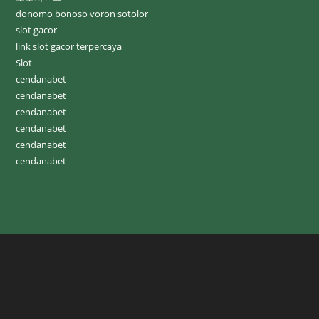
donomo bonoso voron sotolor
slot gacor
link slot gacor terpercaya
Slot
cendanabet
cendanabet
cendanabet
cendanabet
cendanabet
cendanabet