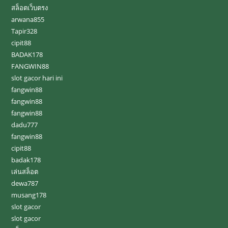
สล็อตเว็บตรง
arwana855
Tapir328
cipit88
BADAK178
FANGWIN88
slot gacor hari ini
fangwin88
fangwin88
fangwin88
dadu777
fangwin88
cipit88
badak178
เล่นสล็อต
dewa787
musang178
slot gacor
slot gacor