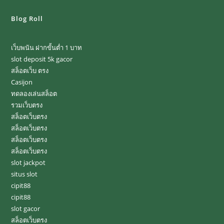
Blog Roll
เว็บพนัน ฝากขั้นต่ำ 1 บาท
slot deposit 5k gacor
สล็อตเว็บ ตรง
Casijon
ทดลองเล่นสล็อต
รวมเว็บตรง
สล็อตเว็บตรง
สล็อตเว็บตรง
สล็อตเว็บตรง
สล็อตเว็บตรง
slot jackpot
situs slot
cipit88
cipit88
slot gacor
สล็อตเว็บตรง