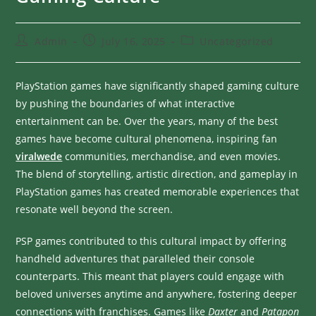
Admin
July 16, 2025
Uncategorized
PlayStation games have significantly shaped gaming culture
by pushing the boundaries of what interactive
entertainment can be. Over the years, many of the best
games have become cultural phenomena, inspiring fan
viralwede
communities, merchandise, and even movies.
The blend of storytelling, artistic direction, and gameplay in
PlayStation games has created memorable experiences that
resonate well beyond the screen.
PSP games contributed to this cultural impact by offering
handheld adventures that paralleled their console
counterparts. This meant that players could engage with
beloved universes anytime and anywhere, fostering deeper
connections with franchises. Games like
Daxter
and
Patapon