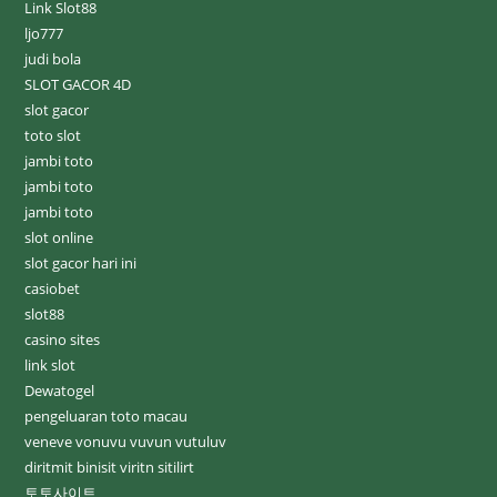
Link Slot88
ljo777
judi bola
SLOT GACOR 4D
slot gacor
toto slot
jambi toto
jambi toto
jambi toto
slot online
slot gacor hari ini
casiobet
slot88
casino sites
link slot
Dewatogel
pengeluaran toto macau
veneve vonuvu vuvun vutuluv
diritmit binisit viritn sitilirt
토토사이트