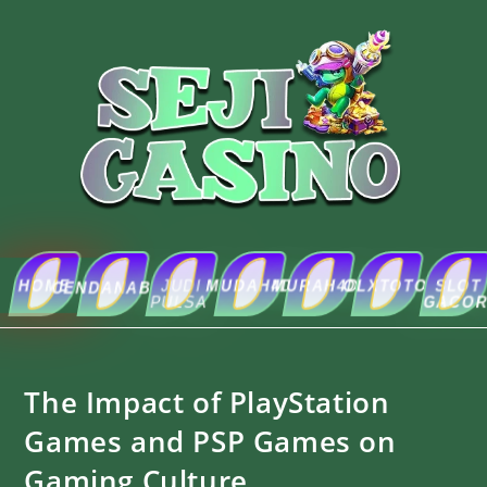
HOME
JUDI
MUDAH4D
MURAH4D
OLXTOTO
SLOT
ABOUT
CENDANABET
PULSA
GACOR
US
The Impact of PlayStation
Games and PSP Games on
Gaming Culture