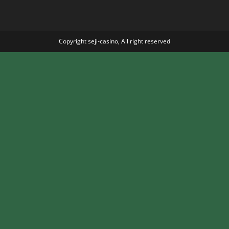
Copyright seji-casino, All right reserved