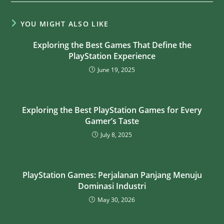
YOU MIGHT ALSO LIKE
Exploring the Best Games That Define the
PlayStation Experience
June 19, 2025
Exploring the Best PlayStation Games for Every
Gamer’s Taste
July 8, 2025
PlayStation Games: Perjalanan Panjang Menuju
Dominasi Industri
May 30, 2026