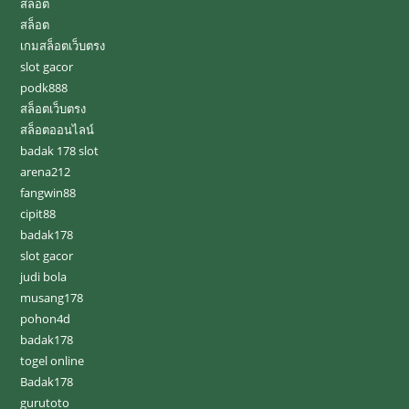
สล็อต
สล็อต
เกมสล็อตเว็บตรง
slot gacor
podk888
สล็อตเว็บตรง
สล็อตออนไลน์
badak 178 slot
arena212
fangwin88
cipit88
badak178
slot gacor
judi bola
musang178
pohon4d
badak178
togel online
Badak178
gurutoto