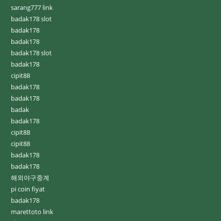
sarang777 link
badak178 slot
badak178
badak178
badak178 slot
badak178
cipit88
badak178
badak178
badak
badak178
cipit88
cipit88
badak178
badak178
해외야구중계
pi coin fiyat
badak178
marettoto link