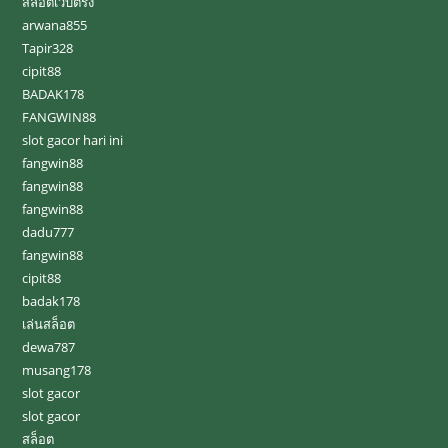
สล็อตเว็บตรง
arwana855
Tapir328
cipit88
BADAK178
FANGWIN88
slot gacor hari ini
fangwin88
fangwin88
fangwin88
dadu777
fangwin88
cipit88
badak178
เล่นสล็อต
dewa787
musang178
slot gacor
slot gacor
สล็อต