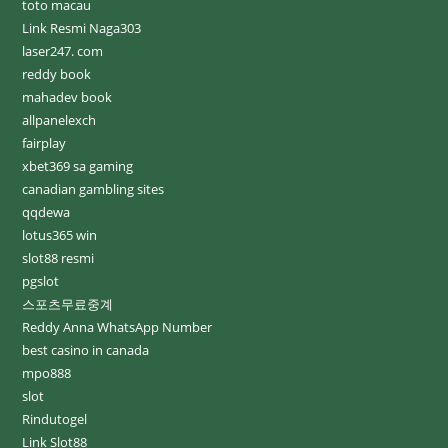
toto macau
Link Resmi Naga303
laser247. com
reddy book
mahadev book
allpanelexch
fairplay
xbet369 sa gaming
canadian gambling sites
qqdewa
lotus365 win
slot88 resmi
pgslot
스포츠무료중계
Reddy Anna WhatsApp Number
best casino in canada
mpo888
slot
Rindutogel
Link Slot88