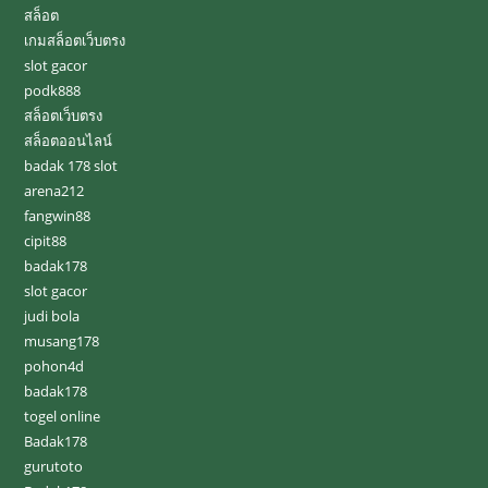
สล็อต
เกมสล็อตเว็บตรง
slot gacor
podk888
สล็อตเว็บตรง
สล็อตออนไลน์
badak 178 slot
arena212
fangwin88
cipit88
badak178
slot gacor
judi bola
musang178
pohon4d
badak178
togel online
Badak178
gurutoto