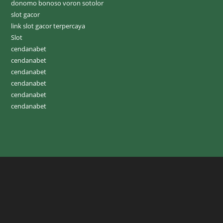
donomo bonoso voron sotolor
slot gacor
link slot gacor terpercaya
Slot
cendanabet
cendanabet
cendanabet
cendanabet
cendanabet
cendanabet