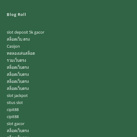
Blog Roll
slot deposit 5k gacor
สล็อตเว็บ ตรง
Casijon
ทดลองเล่นสล็อต
รวมเว็บตรง
สล็อตเว็บตรง
สล็อตเว็บตรง
สล็อตเว็บตรง
สล็อตเว็บตรง
slot jackpot
situs slot
cipit88
cipit88
slot gacor
สล็อตเว็บตรง