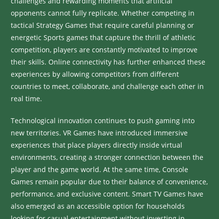
challenges and rewarding moments that artificial
opponents cannot fully replicate. Whether competing in
tactical Strategy Games that require careful planning or
energetic Sports games that capture the thrill of athletic
competition, players are constantly motivated to improve
their skills. Online connectivity has further enhanced these
experiences by allowing competitors from different
countries to meet, collaborate, and challenge each other in
real time.
Technological innovation continues to push gaming into
new territories. VR Games have introduced immersive
experiences that place players directly inside virtual
environments, creating a stronger connection between the
player and the game world. At the same time, Console
Games remain popular due to their balance of convenience,
performance, and exclusive content. Smart TV Games have
also emerged as an accessible option for households
looking for casual entertainment without investing in