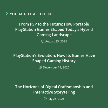
YOU MIGHT ALSO LIKE
From PSP to the Future: How Portable
PlayStation Games Shaped Today’s Hybrid
Gaming Landscape
August 23, 2025
PlayStation’s Evolution: How Its Games Have
Shaped Gaming History
December 11, 2025
The Horizons of Digital Craftsmanship and
Interactive Storytelling
July 26, 2026