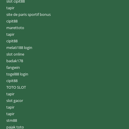
slot cipit88
tapir
site de paris sportif bonus
cipit88
marettoto
tapir
cipit88
melati188 login
slot online
badak178
fangwin
togel88 login
cipit88
TOTO SLOT
tapir
slot gacor
tapir
tapir
stm88
pajak toto