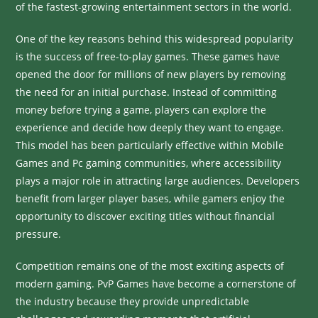
of the fastest-growing entertainment sectors in the world.
One of the key reasons behind this widespread popularity
is the success of free-to-play games. These games have
opened the door for millions of new players by removing
the need for an initial purchase. Instead of committing
money before trying a game, players can explore the
experience and decide how deeply they want to engage.
This model has been particularly effective within Mobile
Games and Pc gaming communities, where accessibility
plays a major role in attracting large audiences. Developers
benefit from larger player bases, while gamers enjoy the
opportunity to discover exciting titles without financial
pressure.
Competition remains one of the most exciting aspects of
modern gaming. PvP Games have become a cornerstone of
the industry because they provide unpredictable