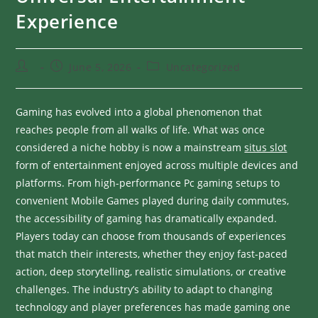
Experience
June 5, 2026
Uncategorized
Gaming has evolved into a global phenomenon that
reaches people from all walks of life. What was once
considered a niche hobby is now a mainstream
situs slot
form of entertainment enjoyed across multiple devices and
platforms. From high-performance Pc gaming setups to
convenient Mobile Games played during daily commutes,
the accessibility of gaming has dramatically expanded.
Players today can choose from thousands of experiences
that match their interests, whether they enjoy fast-paced
action, deep storytelling, realistic simulations, or creative
challenges. The industry’s ability to adapt to changing
technology and player preferences has made gaming one