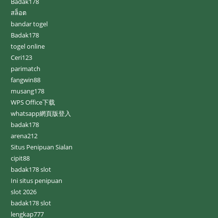
Badak178
สล็อต
bandar togel
Badak178
togel online
Ceri123
parimatch
fangwin88
musang178
WPS Office下载
whatsapp網頁版登入
badak178
arena212
Situs Penipuan Sialan
cipit88
badak178 slot
Ini situs penipuan
slot 2026
badak178 slot
lengkap777