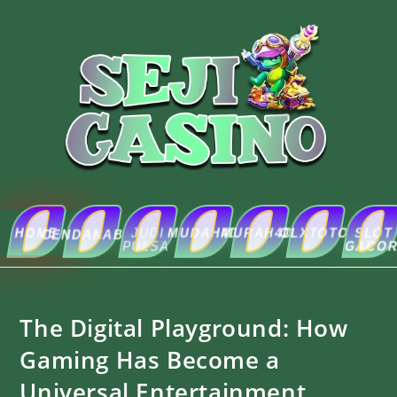
HOME
JUDI
MUDAH4D
MURAH4D
OLXTOTO
SLOT
ABOUT
CENDANABET
PULSA
GACOR
US
The Digital Playground: How
Gaming Has Become a
Universal Entertainment