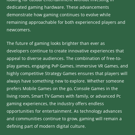
dedicated gaming hardware. These advancements
demonstrate how gaming continues to evolve while
remaining approachable for both experienced players and
newcomers.
The future of gaming looks brighter than ever as
developers continue to create innovative experiences that
appeal to diverse audiences. The combination of free-to-
play games, engaging PvP Games, immersive VR Games, and
highly competitive Strategy Games ensures that players will
always have something new to explore. Whether someone
prefers Mobile Games on the go, Console Games in the
living room, Smart TV Games with family, or advanced Pc
gaming experiences, the industry offers endless
opportunities for entertainment. As technology advances
and communities continue to grow, gaming will remain a
defining part of modern digital culture.