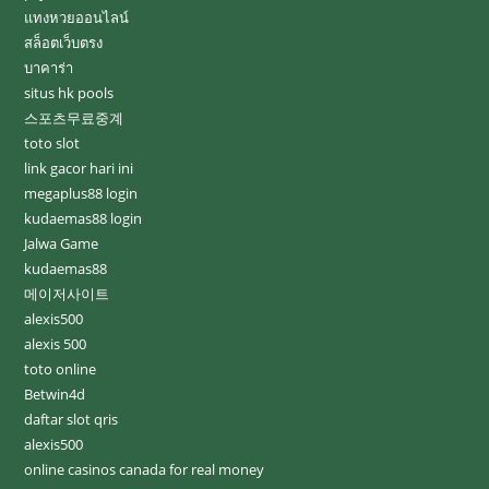
แทงหวยออนไลน์
สล็อตเว็บตรง
บาคาร่า
situs hk pools
스포츠무료중계
toto slot
link gacor hari ini
megaplus88 login
kudaemas88 login
Jalwa Game
kudaemas88
메이저사이트
alexis500
alexis 500
toto online
Betwin4d
daftar slot qris
alexis500
online casinos canada for real money