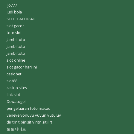
ljo777
judi bola
SLOT GACOR 4D
slot gacor
toto slot
jambi toto
jambi toto
jambi toto
slot online
slot gacor hari ini
casiobet
slot88
casino sites
link slot
Dewatogel
pengeluaran toto macau
veneve vonuvu vuvun vutuluv
diritmit binisit viritn sitilirt
토토사이트