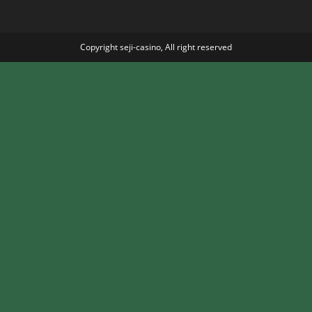
Copyright seji-casino, All right reserved