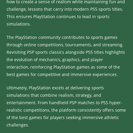
how to create a sense of realism while maintaining fun and
challenge, lessons that carry into modern PS5 sports titles.
This ensures PlayStation continues to lead in sports
simulations.
The PlayStation community contributes to sports games
through online competitions, tournaments, and streaming.
Revisiting PSP sports classics alongside PS5 titles highlights
the evolution of mechanics, graphics, and player
interaction, reinforcing PlayStation games as some of the
best games for competitive and immersive experiences.
Ultimately, PlayStation excels at delivering sports
simulations that combine realism, strategy, and
entertainment. From handheld PSP matches to PS5 hyper-
realistic competitions, the platform consistently offers some
of the best games for players seeking immersive athletic
challenges.