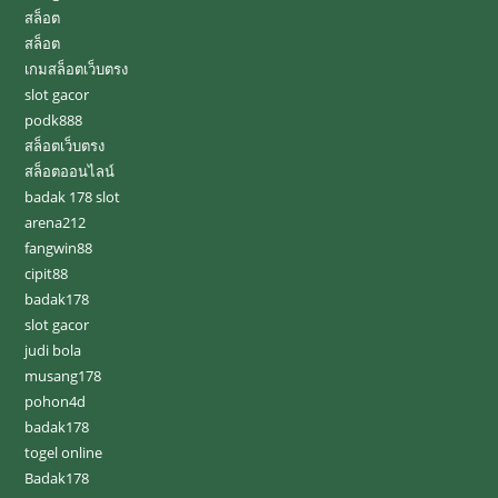
สล็อต
สล็อต
เกมสล็อตเว็บตรง
slot gacor
podk888
สล็อตเว็บตรง
สล็อตออนไลน์
badak 178 slot
arena212
fangwin88
cipit88
badak178
slot gacor
judi bola
musang178
pohon4d
badak178
togel online
Badak178