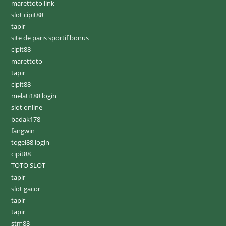
marettoto link
slot cipit88
tapir
site de paris sportif bonus
cipit88
marettoto
tapir
cipit88
melati188 login
slot online
badak178
fangwin
togel88 login
cipit88
TOTO SLOT
tapir
slot gacor
tapir
tapir
stm88