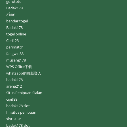
gurutoto
Badak178
สล็อต
bandar togel
Badak178
togel online
Ceri123
parimatch
fangwin88
musang178
WPS Office下载
whatsapp網頁版登入
badak178
arena212
Situs Penipuan Sialan
cipit88
badak178 slot
Ini situs penipuan
slot 2026
badak178 slot