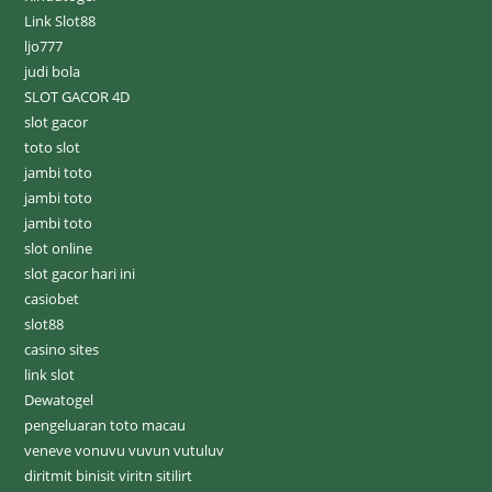
Link Slot88
ljo777
judi bola
SLOT GACOR 4D
slot gacor
toto slot
jambi toto
jambi toto
jambi toto
slot online
slot gacor hari ini
casiobet
slot88
casino sites
link slot
Dewatogel
pengeluaran toto macau
veneve vonuvu vuvun vutuluv
diritmit binisit viritn sitilirt