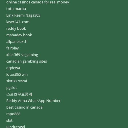
online casinos canada for real money
toto macau
Link Resmi Naga303
laser247. com
reddy book
mahadev book
allpanelexch
fairplay
xbet369 sa gaming
canadian gambling sites
qqdewa
lotus365 win
slot88 resmi
pgslot
스포츠무료중계
Reddy Anna WhatsApp Number
best casino in canada
mpo888
slot
Rindutogel