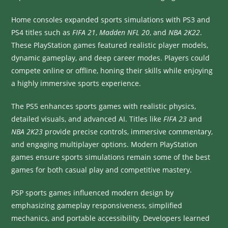
Home consoles expanded sports simulations with PS3 and
PS4 titles such as
FIFA 21
,
Madden NFL 20
, and
NBA 2K22
.
These PlayStation games featured realistic player models,
dynamic gameplay, and deep career modes. Players could
compete online or offline, honing their skills while enjoying
a highly immersive sports experience.
The PS5 enhances sports games with realistic physics,
detailed visuals, and advanced AI. Titles like
FIFA 23
and
NBA 2K23
provide precise controls, immersive commentary,
and engaging multiplayer options. Modern PlayStation
games ensure sports simulations remain some of the best
games for both casual play and competitive mastery.
PSP sports games influenced modern design by
emphasizing gameplay responsiveness, simplified
mechanics, and portable accessibility. Developers learned