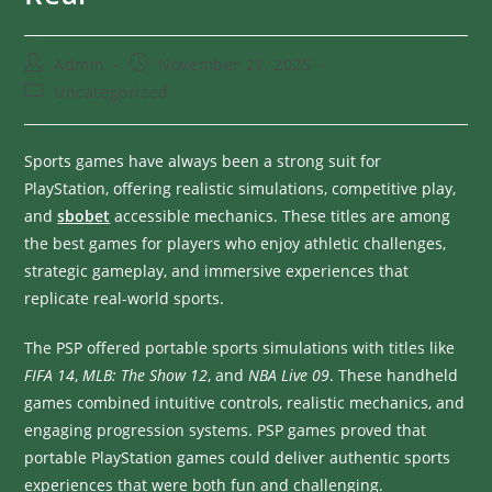
Admin
November 27, 2025
Uncategorized
Sports games have always been a strong suit for
PlayStation, offering realistic simulations, competitive play,
and
sbobet
accessible mechanics. These titles are among
the best games for players who enjoy athletic challenges,
strategic gameplay, and immersive experiences that
replicate real-world sports.
The PSP offered portable sports simulations with titles like
FIFA 14
,
MLB: The Show 12
, and
NBA Live 09
. These handheld
games combined intuitive controls, realistic mechanics, and
engaging progression systems. PSP games proved that
portable PlayStation games could deliver authentic sports
experiences that were both fun and challenging.