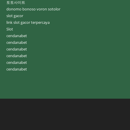
토토사이트
donomo bonoso voron sotolor
slot gacor
link slot gacor terpercaya
Slot
cendanabet
cendanabet
cendanabet
cendanabet
cendanabet
cendanabet