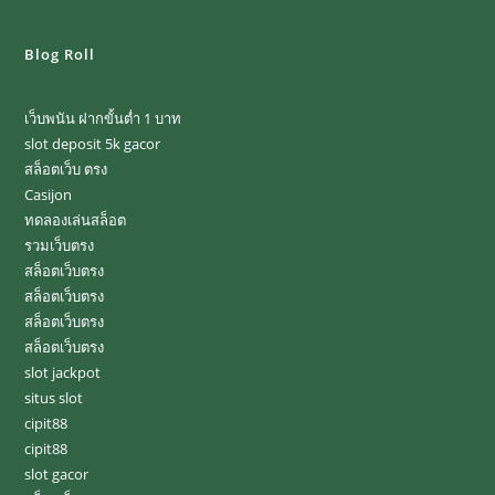
Blog Roll
เว็บพนัน ฝากขั้นต่ำ 1 บาท
slot deposit 5k gacor
สล็อตเว็บ ตรง
Casijon
ทดลองเล่นสล็อต
รวมเว็บตรง
สล็อตเว็บตรง
สล็อตเว็บตรง
สล็อตเว็บตรง
สล็อตเว็บตรง
slot jackpot
situs slot
cipit88
cipit88
slot gacor