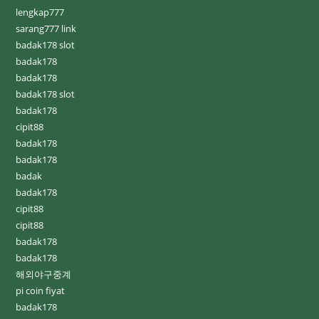
lengkap777
sarang777 link
badak178 slot
badak178
badak178
badak178 slot
badak178
cipit88
badak178
badak178
badak
badak178
cipit88
cipit88
badak178
badak178
해외야구중계
pi coin fiyat
badak178