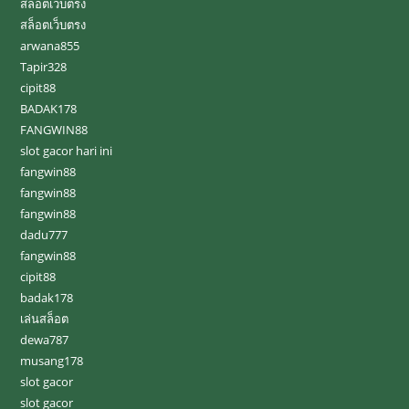
สล็อตเว็บตรง
สล็อตเว็บตรง
arwana855
Tapir328
cipit88
BADAK178
FANGWIN88
slot gacor hari ini
fangwin88
fangwin88
fangwin88
dadu777
fangwin88
cipit88
badak178
เล่นสล็อต
dewa787
musang178
slot gacor
slot gacor