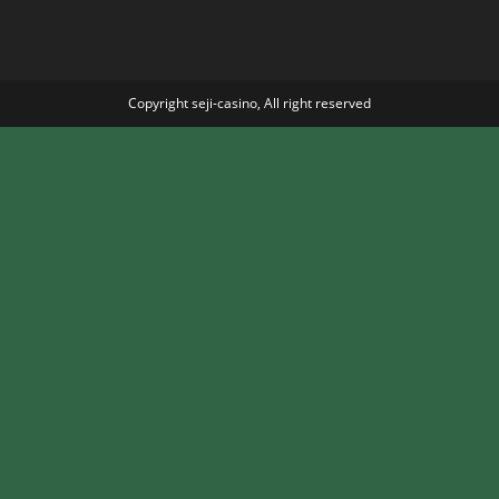
Copyright seji-casino, All right reserved