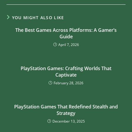
YOU MIGHT ALSO LIKE
The Best Games Across Platforms: A Gamer’s
Guide
April 7, 2026
PlayStation Games: Crafting Worlds That
Captivate
February 28, 2026
PlayStation Games That Redefined Stealth and
Strategy
December 13, 2025