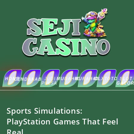
HOME
JUDI
MUDAH4D
MURAH4D
OLXTOTO
SLOT
ABOUT
CENDANABET
PULSA
GACOR
US
Sports Simulations:
PlayStation Games That Feel
Real