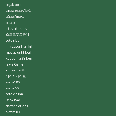
pajak toto
แทงหวยออนไลน์
สล็อตเว็บตรง
บาคาร่า
situs hk pools
스포츠무료중계
toto slot
link gacor hari ini
megaplus88 login
kudaemas88 login
Jalwa Game
kudaemas88
메이저사이트
alexis500
alexis 500
toto online
Betwin4d
daftar slot qris
alexis500