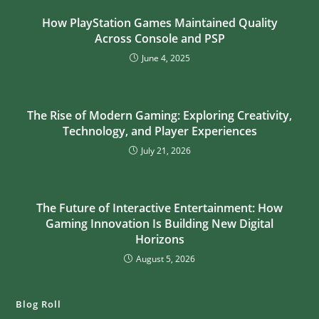
How PlayStation Games Maintained Quality
Across Console and PSP
June 4, 2025
The Rise of Modern Gaming: Exploring Creativity,
Technology, and Player Experiences
July 21, 2026
The Future of Interactive Entertainment: How
Gaming Innovation Is Building New Digital
Horizons
August 5, 2026
Blog Roll