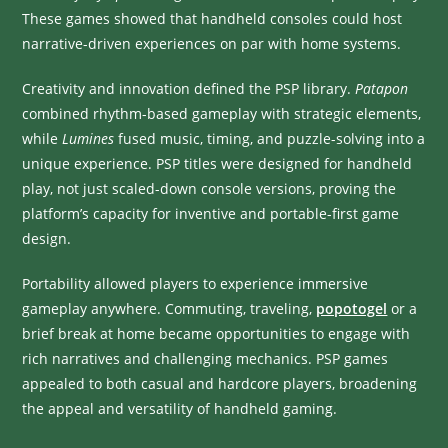
These games showed that handheld consoles could host
narrative-driven experiences on par with home systems.
Creativity and innovation defined the PSP library.
Patapon
combined rhythm-based gameplay with strategic elements,
while
Lumines
fused music, timing, and puzzle-solving into a
unique experience. PSP titles were designed for handheld
play, not just scaled-down console versions, proving the
platform’s capacity for inventive and portable-first game
design.
Portability allowed players to experience immersive
gameplay anywhere. Commuting, traveling,
popotogel
or a
brief break at home became opportunities to engage with
rich narratives and challenging mechanics. PSP games
appealed to both casual and hardcore players, broadening
the appeal and versatility of handheld gaming.