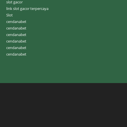
slot gacor
link slot gacor terpercaya
Slot
cendanabet
cendanabet
cendanabet
cendanabet
cendanabet
cendanabet