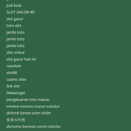
judi bola
SLOT GACOR 4D
slot gacor
toto slot
jambi toto
jambi toto
jambi toto
slot online
slot gacor hari ini
casiobet
slot88
casino sites
link slot
Dewatogel
pengeluaran toto macau
veneve vonuvu vuvun vutuluv
diritmit binisit viritn sitilirt
토토사이트
donomo bonoso voron sotolor