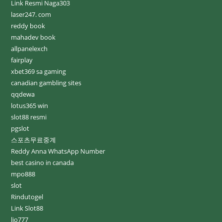
Link Resmi Naga303
laser247. com
reddy book
mahadev book
allpanelexch
fairplay
xbet369 sa gaming
canadian gambling sites
qqdewa
lotus365 win
slot88 resmi
pgslot
스포츠무료중계
Reddy Anna WhatsApp Number
best casino in canada
mpo888
slot
Rindutogel
Link Slot88
ljo777