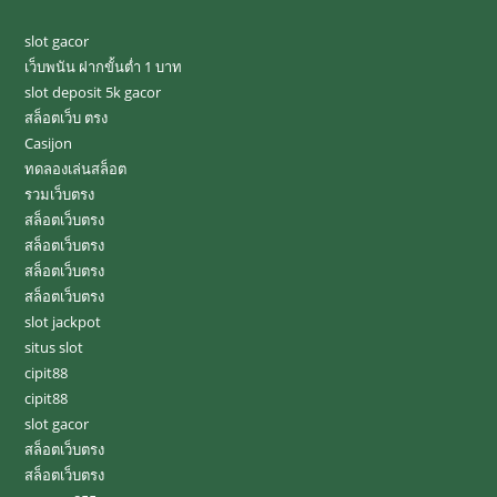
slot gacor
เว็บพนัน ฝากขั้นต่ำ 1 บาท
slot deposit 5k gacor
สล็อตเว็บ ตรง
Casijon
ทดลองเล่นสล็อต
รวมเว็บตรง
สล็อตเว็บตรง
สล็อตเว็บตรง
สล็อตเว็บตรง
สล็อตเว็บตรง
slot jackpot
situs slot
cipit88
cipit88
slot gacor
สล็อตเว็บตรง
สล็อตเว็บตรง