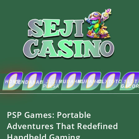
HOME
JUDI
MUDAH4D
MURAH4D
OLXTOTO
SLOT
ABOUT
CENDANABET
PULSA
GACOR
US
PSP Games: Portable
Adventures That Redefined
Handheld Gaming