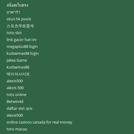
สล็อตเว็บตรง
บาคาร่า
situs hk pools
스포츠무료중계
toto slot
link gacor hari ini
megaplus88 login
kudaemas88 login
Jalwa Game
kudaemas88
메이저사이트
alexis500
alexis 500
toto online
Betwin4d
daftar slot qris
alexis500
online casinos canada for real money
toto macau