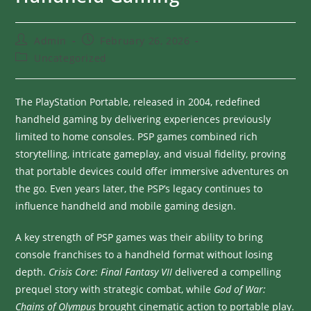
Admin
February 26, 2026
Uncategorized
The PlayStation Portable, released in 2004, redefined
handheld gaming by delivering experiences previously
limited to home consoles. PSP games combined rich
storytelling, intricate gameplay, and visual fidelity, proving
that portable devices could offer immersive adventures on
the go. Even years later, the PSP’s legacy continues to
influence handheld and mobile gaming design.
A key strength of PSP games was their ability to bring
console franchises to a handheld format without losing
depth.
Crisis Core: Final Fantasy VII
delivered a compelling
prequel story with strategic combat, while
God of War:
Chains of Olympus
brought cinematic action to portable play.