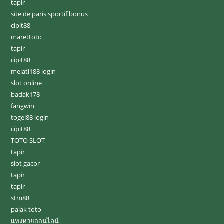
tapir
site de paris sportif bonus
cipit88
marettoto
tapir
cipit88
melati188 login
slot online
badak178
fangwin
togel88 login
cipit88
TOTO SLOT
tapir
slot gacor
tapir
tapir
stm88
pajak toto
แทงหวยออนไลน์