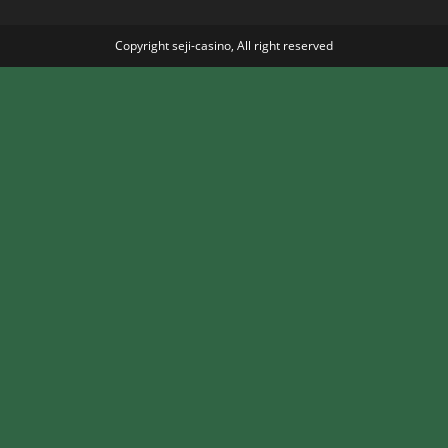
Copyright seji-casino, All right reserved