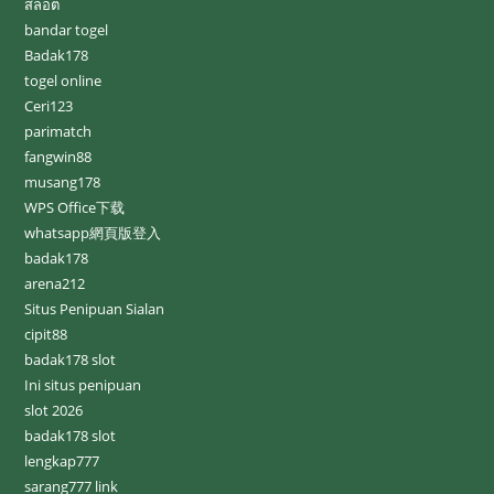
สล็อต
bandar togel
Badak178
togel online
Ceri123
parimatch
fangwin88
musang178
WPS Office下载
whatsapp網頁版登入
badak178
arena212
Situs Penipuan Sialan
cipit88
badak178 slot
Ini situs penipuan
slot 2026
badak178 slot
lengkap777
sarang777 link