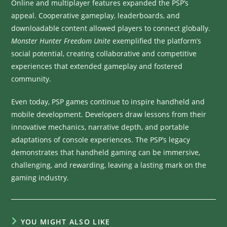
Online and multiplayer features expanded the PSP’s
appeal. Cooperative gameplay, leaderboards, and
downloadable content allowed players to connect globally.
Monster Hunter Freedom Unite
exemplified the platform’s
social potential, creating collaborative and competitive
experiences that extended gameplay and fostered
community.
Even today, PSP games continue to inspire handheld and
mobile development. Developers draw lessons from their
innovative mechanics, narrative depth, and portable
adaptations of console experiences. The PSP’s legacy
demonstrates that handheld gaming can be immersive,
challenging, and rewarding, leaving a lasting mark on the
gaming industry.
YOU MIGHT ALSO LIKE