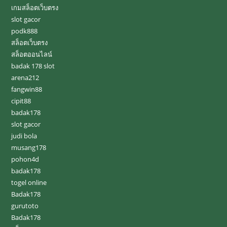
เกมสล็อตเว็บตรง
slot gacor
podk888
สล็อตเว็บตรง
สล็อตออนไลน์
badak 178 slot
arena212
fangwin88
cipit88
badak178
slot gacor
judi bola
musang178
pohon4d
badak178
togel online
Badak178
gurutoto
Badak178