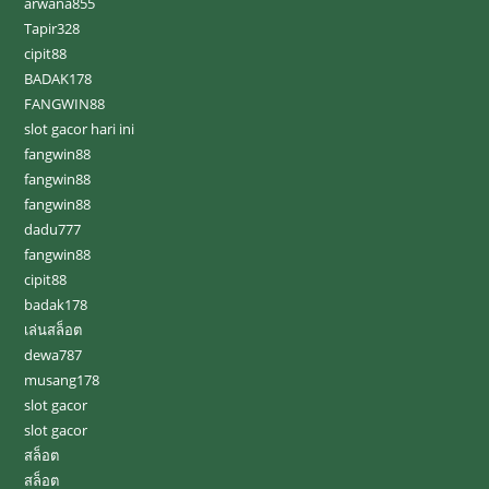
arwana855
Tapir328
cipit88
BADAK178
FANGWIN88
slot gacor hari ini
fangwin88
fangwin88
fangwin88
dadu777
fangwin88
cipit88
badak178
เล่นสล็อต
dewa787
musang178
slot gacor
slot gacor
สล็อต
สล็อต