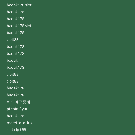
badak178 slot
badak178
badak178
badak178 slot
badak178
cipit88
badak178
badak178
badak
badak178
cipit88
cipit88
badak178
badak178
해외야구중계
pi coin fiyat
badak178
marettoto link
slot cipit88