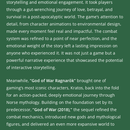
storytelling and emotional engagement. It took players
through a gut-wrenching journey of love, betrayal, and
survival in a post-apocalyptic world. The game’s attention to
detail, from character animations to environmental design,
made every moment feel real and impactful. The combat
system was refined to a point of near perfection, and the
emotional weight of the story left a lasting impression on
anyone who experienced it. It was not just a game but a
powerful narrative experience that showcased the potential
of interactive storytelling.
Meanwhile,
“God of War Ragnarök”
brought one of
gaming’s most iconic characters, Kratos, back into the fold
for an action-packed, deeply emotional journey through
Norse mythology. Building on the foundation set by its
predecessor,
“God of War (2018),”
the sequel refined the
combat mechanics, introduced new gods and mythological
figures, and delivered an even more expansive world to