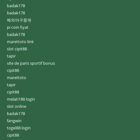
badak178
badak178
해외야구중계
pi coin fiyat
badak178
marettoto link
slot cipit88
tapir
site de paris sportif bonus
cipit88
marettoto
tapir
cipit88
melati188 login
slot online
badak178
fangwin
togel88 login
cipit88