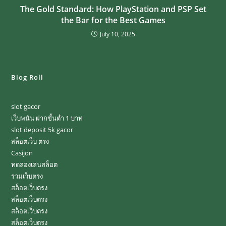
The Gold Standard: How PlayStation and PSP Set
the Bar for the Best Games
July 10, 2025
Blog Roll
slot gacor
เว็บพนัน ฝากขั้นต่ำ 1 บาท
slot deposit 5k gacor
สล็อตเว็บ ตรง
Casijon
ทดลองเล่นสล็อต
รวมเว็บตรง
สล็อตเว็บตรง
สล็อตเว็บตรง
สล็อตเว็บตรง
สล็อตเว็บตรง