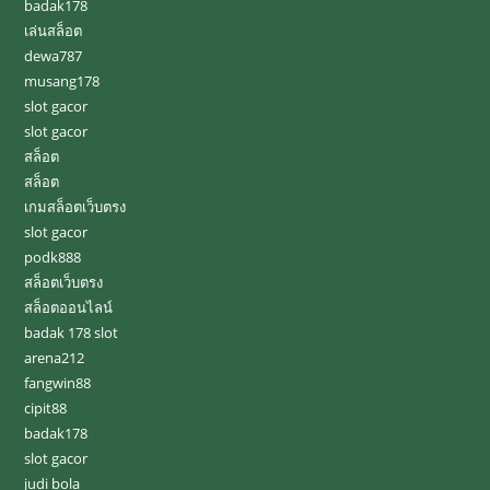
badak178
เล่นสล็อต
dewa787
musang178
slot gacor
slot gacor
สล็อต
สล็อต
เกมสล็อตเว็บตรง
slot gacor
podk888
สล็อตเว็บตรง
สล็อตออนไลน์
badak 178 slot
arena212
fangwin88
cipit88
badak178
slot gacor
judi bola