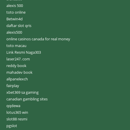
alexis 500
toto online
Betwin4d
daftar slot qris
alexis500
online casinos canada for real money
toto macau
Link Resmi Naga303
laser247. com
reddy book
mahadev book
allpanelexch
fairplay
xbet369 sa gaming
canadian gambling sites
qqdewa
lotus365 win
slot88 resmi
pgslot