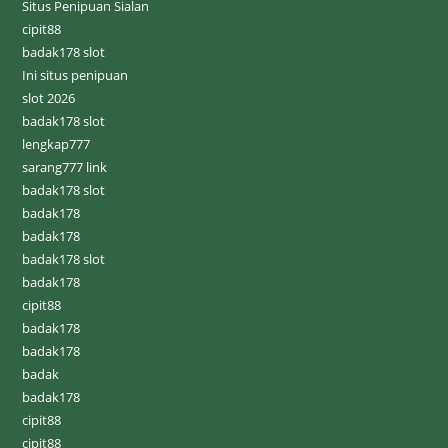
Situs Penipuan Sialan
cipit88
badak178 slot
Ini situs penipuan
slot 2026
badak178 slot
lengkap777
sarang777 link
badak178 slot
badak178
badak178
badak178 slot
badak178
cipit88
badak178
badak178
badak
badak178
cipit88
cipit88