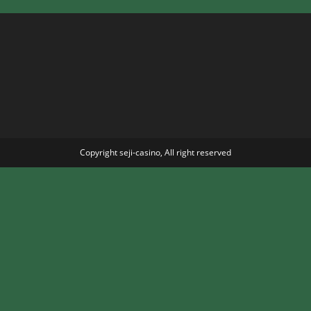
Copyright seji-casino, All right reserved