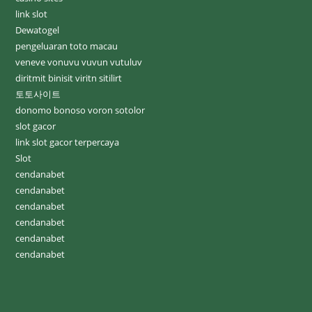
link slot
Dewatogel
pengeluaran toto macau
veneve vonuvu vuvun vutuluv
diritmit binisit viritn sitilirt
토토사이트
donomo bonoso voron sotolor
slot gacor
link slot gacor terpercaya
Slot
cendanabet
cendanabet
cendanabet
cendanabet
cendanabet
cendanabet