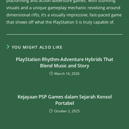
platforming and action-adventure games. With stunning
visuals and a unique gameplay mechanic revolving around
dimensional rifts, it’s a visually impressive, fast-paced game
that shows off what the PlayStation 5 is truly capable of.
YOU MIGHT ALSO LIKE
PlayStation Rhythm-Adventure Hybrids That
Blend Music and Story
March 14, 2026
Kejayaan PSP Games dalam Sejarah Konsol
Portabel
October 2, 2025