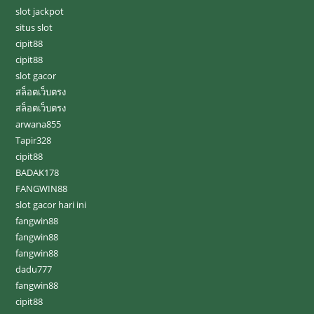
slot jackpot
situs slot
cipit88
cipit88
slot gacor
สล็อตเว็บตรง
สล็อตเว็บตรง
arwana855
Tapir328
cipit88
BADAK178
FANGWIN88
slot gacor hari ini
fangwin88
fangwin88
fangwin88
dadu777
fangwin88
cipit88