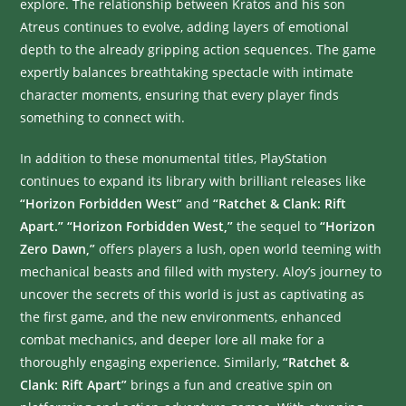
explore. The relationship between Kratos and his son
Atreus continues to evolve, adding layers of emotional
depth to the already gripping action sequences. The game
expertly balances breathtaking spectacle with intimate
character moments, ensuring that every player finds
something to connect with.
In addition to these monumental titles, PlayStation
continues to expand its library with brilliant releases like
“Horizon Forbidden West”
and
“Ratchet & Clank: Rift
Apart.”
“Horizon Forbidden West,”
the sequel to
“Horizon
Zero Dawn,”
offers players a lush, open world teeming with
mechanical beasts and filled with mystery. Aloy’s journey to
uncover the secrets of this world is just as captivating as
the first game, and the new environments, enhanced
combat mechanics, and deeper lore all make for a
thoroughly engaging experience. Similarly,
“Ratchet &
Clank: Rift Apart”
brings a fun and creative spin on