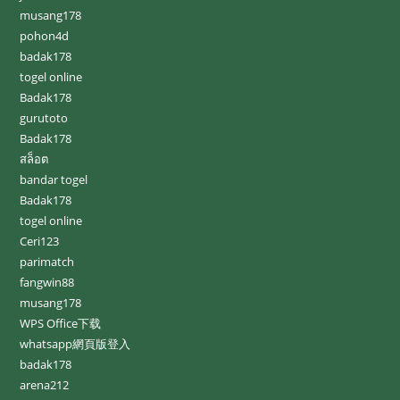
musang178
pohon4d
badak178
togel online
Badak178
gurutoto
Badak178
สล็อต
bandar togel
Badak178
togel online
Ceri123
parimatch
fangwin88
musang178
WPS Office下载
whatsapp網頁版登入
badak178
arena212