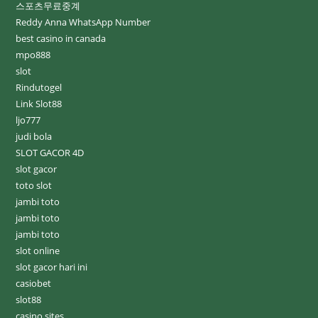
스포츠무료중계
Reddy Anna WhatsApp Number
best casino in canada
mpo888
slot
Rindutogel
Link Slot88
ljo777
judi bola
SLOT GACOR 4D
slot gacor
toto slot
jambi toto
jambi toto
jambi toto
slot online
slot gacor hari ini
casiobet
slot88
casino sites