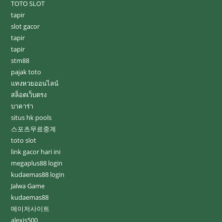
TOTO SLOT
tapir
slot gacor
tapir
tapir
stm88
pajak toto
แทงหวยออนไลน์
สล็อตเว็บตรง
บาคาร่า
situs hk pools
스포츠무료중계
toto slot
link gacor hari ini
megaplus88 login
kudaemas88 login
Jalwa Game
kudaemas88
메이저사이트
alexis500