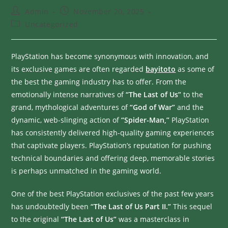
Admin
November 20, 2025
Uncategorized
PlayStation has become synonymous with innovation, and
its exclusive games are often regarded
bayitoto
as some of
the best the gaming industry has to offer. From the
emotionally intense narratives of
“The Last of Us”
to the
grand, mythological adventures of
“God of War”
and the
dynamic, web-slinging action of
“Spider-Man,”
PlayStation
has consistently delivered high-quality gaming experiences
that captivate players. PlayStation’s reputation for pushing
technical boundaries and offering deep, memorable stories
is perhaps unmatched in the gaming world.
One of the best PlayStation exclusives of the past few years
has undoubtedly been
“The Last of Us Part II.”
This sequel
to the original
“The Last of Us”
was a masterclass in