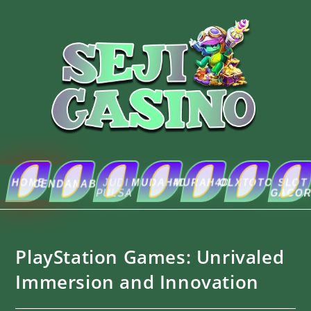
HOME
JUDI
MUDAH4D
MURAH4D
OLXTOTO
SLOT
ABOUT
CENDANABET
PULSA
GACOR
US
PlayStation Games: Unrivaled
Immersion and Innovation