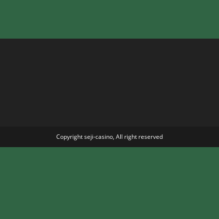
Copyright seji-casino, All right reserved