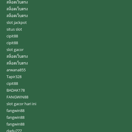
สล็อตเว็บตรง
สล็อตเว็บตรง
สล็อตเว็บตรง
slot jackpot
situs slot
cipit88
cipit88
slot gacor
สล็อตเว็บตรง
สล็อตเว็บตรง
arwana855
Tapir328
cipit88
BADAK178
FANGWIN88
slot gacor hari ini
fangwin88
fangwin88
fangwin88
dadu777