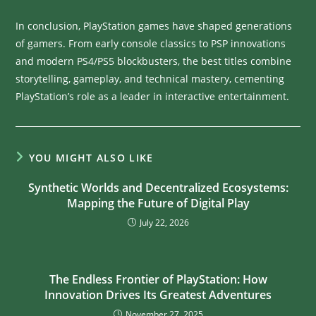
In conclusion, PlayStation games have shaped generations
of gamers. From early console classics to PSP innovations
and modern PS4/PS5 blockbusters, the best titles combine
storytelling, gameplay, and technical mastery, cementing
PlayStation’s role as a leader in interactive entertainment.
YOU MIGHT ALSO LIKE
Synthetic Worlds and Decentralized Ecosystems:
Mapping the Future of Digital Play
July 22, 2026
The Endless Frontier of PlayStation: How
Innovation Drives Its Greatest Adventures
November 27, 2025