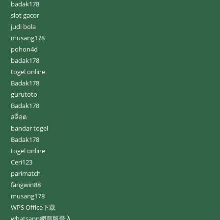
badak178
slot gacor
judi bola
musang178
pohon4d
badak178
togel online
Badak178
gurutoto
Badak178
สล็อต
bandar togel
Badak178
togel online
Ceri123
parimatch
fangwin88
musang178
WPS Office下载
whatsapp網頁版登入