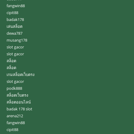
fangwin88
cipit88
badak178
เล่นสล็อต
dewa787
musang178
slot gacor
slot gacor
สล็อต
สล็อต
เกมสล็อตเว็บตรง
slot gacor
podk888
สล็อตเว็บตรง
สล็อตออนไลน์
badak 178 slot
arena212
fangwin88
cipit88