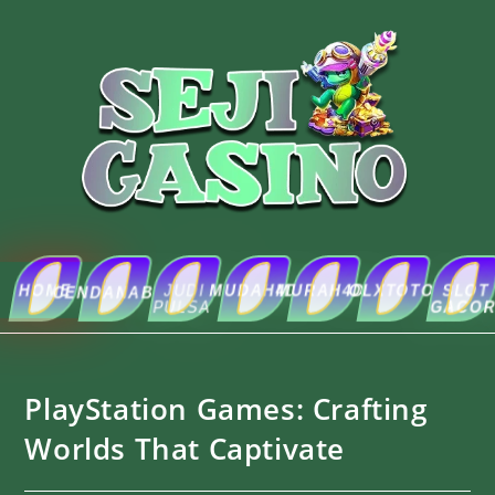
HOME
JUDI
MUDAH4D
MURAH4D
OLXTOTO
SLOT
ABOUT
CENDANABET
PULSA
GACOR
US
PlayStation Games: Crafting
Worlds That Captivate