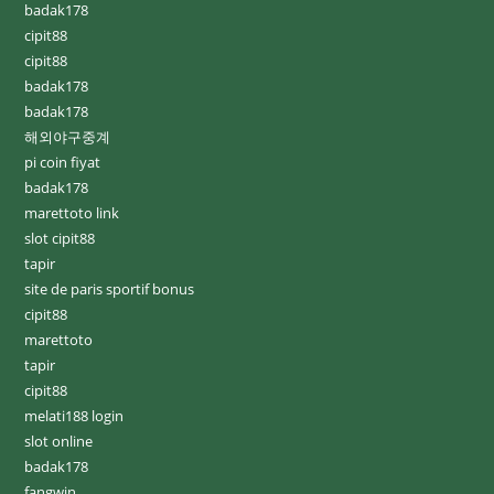
badak178
cipit88
cipit88
badak178
badak178
해외야구중계
pi coin fiyat
badak178
marettoto link
slot cipit88
tapir
site de paris sportif bonus
cipit88
marettoto
tapir
cipit88
melati188 login
slot online
badak178
fangwin