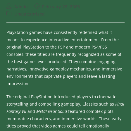
Admin
February 28, 2026
Uncategorized
PlayStation games have consistently redefined what it
means to experience interactive entertainment. From the
original PlayStation to the PSP and modern PS4/PS5
consoles, these titles are frequently recognized as some of
the best games ever produced. They combine engaging
narratives, innovative gameplay mechanics, and immersive
environments that captivate players and leave a lasting
impression.
The original PlayStation introduced players to cinematic
storytelling and compelling gameplay. Classics such as
Final
Fantasy VII
and
Metal Gear Solid
featured complex plots,
memorable characters, and immersive worlds. These early
titles proved that video games could tell emotionally