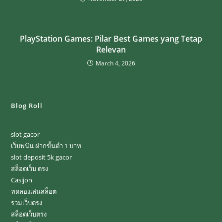
PlayStation Games: Pilar Best Games yang Tetap
Relevan
March 4, 2026
Blog Roll
slot gacor
เว็บพนัน ฝากขั้นต่ำ 1 บาท
slot deposit 5k gacor
สล็อตเว็บ ตรง
Casijon
ทดลองเล่นสล็อต
รวมเว็บตรง
สล็อตเว็บตรง