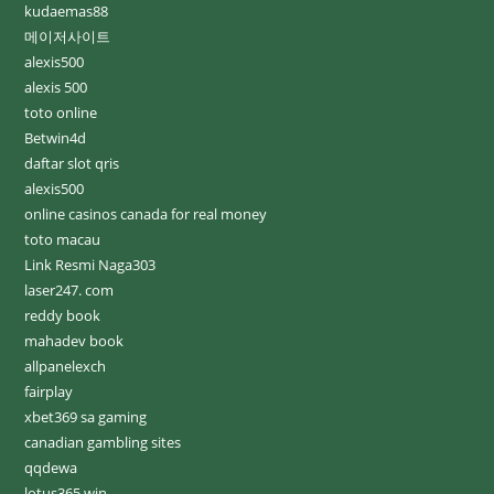
kudaemas88
메이저사이트
alexis500
alexis 500
toto online
Betwin4d
daftar slot qris
alexis500
online casinos canada for real money
toto macau
Link Resmi Naga303
laser247. com
reddy book
mahadev book
allpanelexch
fairplay
xbet369 sa gaming
canadian gambling sites
qqdewa
lotus365 win