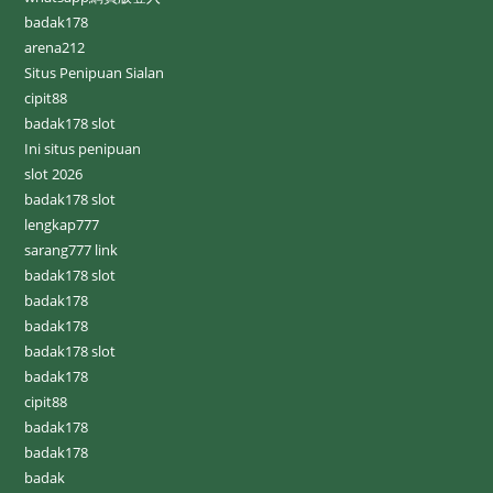
badak178
arena212
Situs Penipuan Sialan
cipit88
badak178 slot
Ini situs penipuan
slot 2026
badak178 slot
lengkap777
sarang777 link
badak178 slot
badak178
badak178
badak178 slot
badak178
cipit88
badak178
badak178
badak