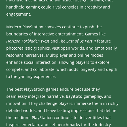
handheld gaming could rival consoles in creativity and
engagement.
Modern PlayStation consoles continue to push the
boundaries of interactive entertainment. Games like
Horizon Forbidden West
and
The Last of Us Part II
feature
photorealistic graphics, vast open worlds, and emotionally
resonant narratives. Multiplayer and online modes
enhance social interaction, allowing players to explore,
compete, and collaborate, which adds longevity and depth
to the gaming experience.
The best PlayStation games endure because they
seamlessly integrate narrative,
bayitoto
gameplay, and
innovation. They challenge players, immerse them in richly
detailed worlds, and leave lasting impressions that define
the medium. PlayStation continues to deliver titles that
inspire, entertain, and set benchmarks for the industry.