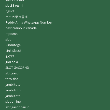
slot88 resmi
pgslot
스포츠무료중계
Reddy Anna WhatsApp Number
best casino in canada
mpo888
slot
Rindutogel
Link Slot88
ljo777
judi bola
SLOT GACOR 4D
slot gacor
toto slot
jambi toto
jambi toto
jambi toto
slot online
slot gacor hari ini