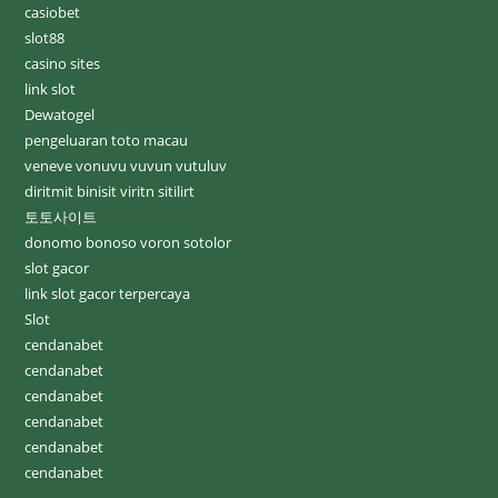
casiobet
slot88
casino sites
link slot
Dewatogel
pengeluaran toto macau
veneve vonuvu vuvun vutuluv
diritmit binisit viritn sitilirt
토토사이트
donomo bonoso voron sotolor
slot gacor
link slot gacor terpercaya
Slot
cendanabet
cendanabet
cendanabet
cendanabet
cendanabet
cendanabet