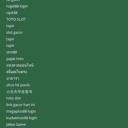
togel88 login
cipit88
TOTO SLOT
tapir
slot gacor
tapir
tapir
stm88
pajak toto
แทงหวยออนไลน์
สล็อตเว็บตรง
บาคาร่า
situs hk pools
스포츠무료중계
toto slot
link gacor hari ini
megaplus88 login
kudaemas88 login
Jalwa Game