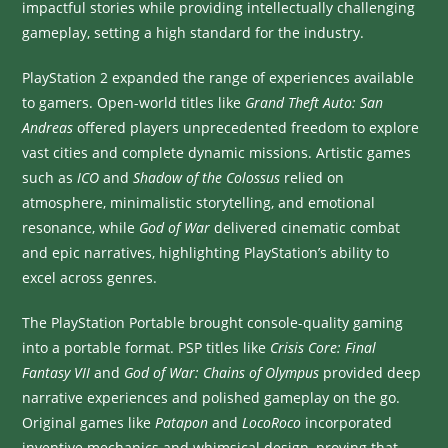
impactful stories while providing intellectually challenging
gameplay, setting a high standard for the industry.
PlayStation 2 expanded the range of experiences available
to gamers. Open-world titles like
Grand Theft Auto: San
Andreas
offered players unprecedented freedom to explore
vast cities and complete dynamic missions. Artistic games
such as
ICO
and
Shadow of the Colossus
relied on
atmosphere, minimalistic storytelling, and emotional
resonance, while
God of War
delivered cinematic combat
and epic narratives, highlighting PlayStation’s ability to
excel across genres.
The PlayStation Portable brought console-quality gaming
into a portable format. PSP titles like
Crisis Core: Final
Fantasy VII
and
God of War: Chains of Olympus
provided deep
narrative experiences and polished gameplay on the go.
Original games like
Patapon
and
LocoRoco
incorporated
inventive mechanics and whimsical design, proving that