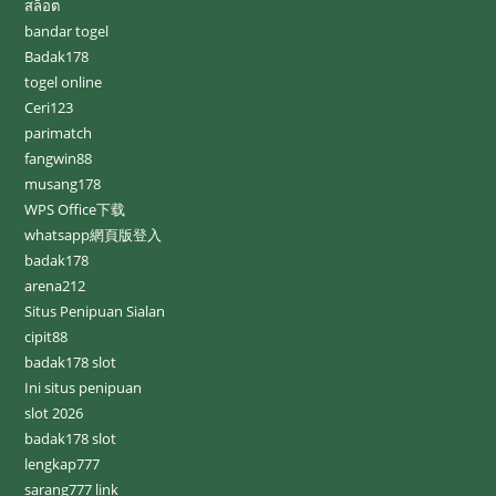
สล็อต
bandar togel
Badak178
togel online
Ceri123
parimatch
fangwin88
musang178
WPS Office下载
whatsapp網頁版登入
badak178
arena212
Situs Penipuan Sialan
cipit88
badak178 slot
Ini situs penipuan
slot 2026
badak178 slot
lengkap777
sarang777 link