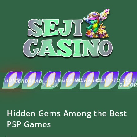
HOME
JUDI
MUDAH4D
MURAH4D
OLXTOTO
SLOT
ABOUT
CENDANABET
PULSA
GACOR
US
Hidden Gems Among the Best
PSP Games