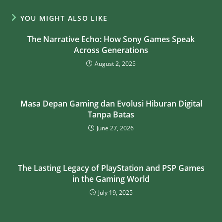
YOU MIGHT ALSO LIKE
The Narrative Echo: How Sony Games Speak
Across Generations
August 2, 2025
Masa Depan Gaming dan Evolusi Hiburan Digital
Tanpa Batas
June 27, 2026
The Lasting Legacy of PlayStation and PSP Games
in the Gaming World
July 19, 2025