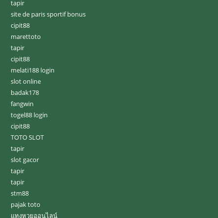
tapir
site de paris sportif bonus
cipit88
marettoto
tapir
cipit88
melati188 login
slot online
badak178
fangwin
togel88 login
cipit88
TOTO SLOT
tapir
slot gacor
tapir
tapir
stm88
pajak toto
แทงหวยออนไลน์