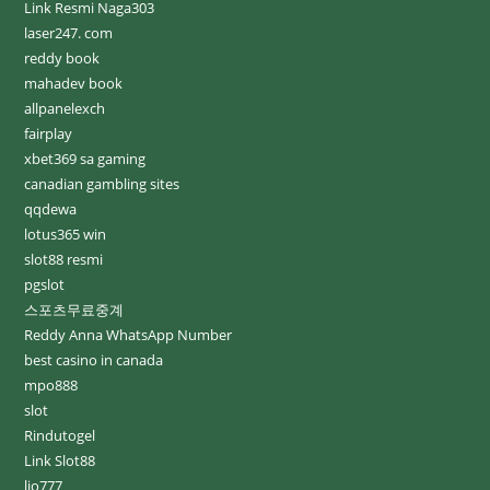
Link Resmi Naga303
laser247. com
reddy book
mahadev book
allpanelexch
fairplay
xbet369 sa gaming
canadian gambling sites
qqdewa
lotus365 win
slot88 resmi
pgslot
스포츠무료중계
Reddy Anna WhatsApp Number
best casino in canada
mpo888
slot
Rindutogel
Link Slot88
ljo777