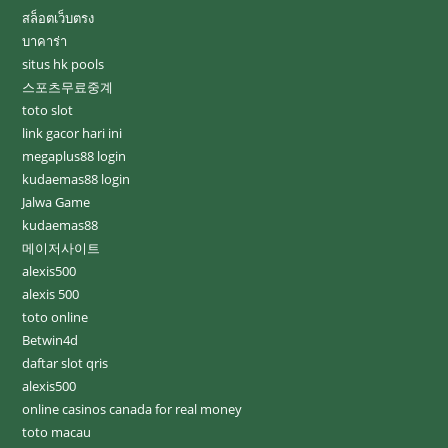
สล็อตเว็บตรง
บาคาร่า
situs hk pools
스포츠무료중계
toto slot
link gacor hari ini
megaplus88 login
kudaemas88 login
Jalwa Game
kudaemas88
메이저사이트
alexis500
alexis 500
toto online
Betwin4d
daftar slot qris
alexis500
online casinos canada for real money
toto macau