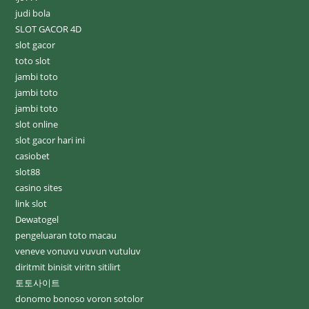
judi bola
SLOT GACOR 4D
slot gacor
toto slot
jambi toto
jambi toto
jambi toto
slot online
slot gacor hari ini
casiobet
slot88
casino sites
link slot
Dewatogel
pengeluaran toto macau
veneve vonuvu vuvun vutuluv
diritmit binisit viritn sitilirt
토토사이트
donomo bonoso voron sotolor