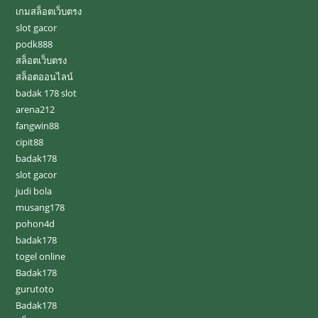
เกมสล็อตเว็บตรง
slot gacor
podk888
สล็อตเว็บตรง
สล็อตออนไลน์
badak 178 slot
arena212
fangwin88
cipit88
badak178
slot gacor
judi bola
musang178
pohon4d
badak178
togel online
Badak178
gurutoto
Badak178