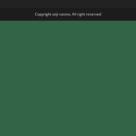
Copyright seji-casino, All right reserved