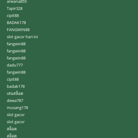
arwana855
Tapir328
cipit88
BADAK178
FANGWIN88
slot gacor hari ini
fangwin88
fangwin88
fangwin88
dadu777
fangwin88
cipit88
badak178
เล่นสล็อต
dewa787
musang178
slot gacor
slot gacor
สล็อต
สล็อต