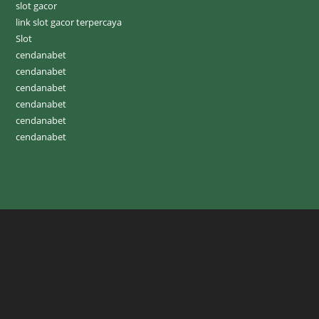
slot gacor
link slot gacor terpercaya
Slot
cendanabet
cendanabet
cendanabet
cendanabet
cendanabet
cendanabet