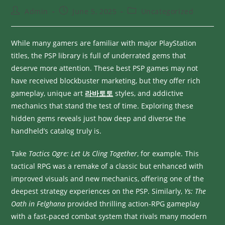
Admin
June 5, 2025
Uncategorized
While many gamers are familiar with major PlayStation
titles, the PSP library is full of underrated gems that
deserve more attention. These best PSP games may not
have received blockbuster marketing, but they offer rich
gameplay, unique art
라바토토
styles, and addictive
mechanics that stand the test of time. Exploring these
hidden gems reveals just how deep and diverse the
handheld’s catalog truly is.
Take
Tactics Ogre: Let Us Cling Together
, for example. This
tactical RPG was a remake of a classic but enhanced with
improved visuals and new mechanics, offering one of the
deepest strategy experiences on the PSP. Similarly,
Ys: The
Oath in Felghana
provided thrilling action-RPG gameplay
with a fast-paced combat system that rivals many modern