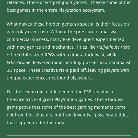
releases. These aren’t just good games—they’re some of the
best games in the entire PlayStation ecosystem.
What makes these hidden gems so special is their focus on
gameplay over flash. Without the pressure of massive
commercial success, many PSP developers experimented
with new genres and mechanics. Titles like
Half-Minute Hero
offered bite-sized RPGs with a time-attack twist, while
Echochrome
delivered mind-bending puzzles in a minimalist
3D space. These creative risks paid off, leaving players with
unique experiences not found elsewhere.
For those who dig a little deeper, the PSP remains a
treasure trove of great PlayStation games. These hidden
gems prove that some of the best gaming moments come
not from blockbusters, but from inventive, passionate titles
that slipped under the radar.