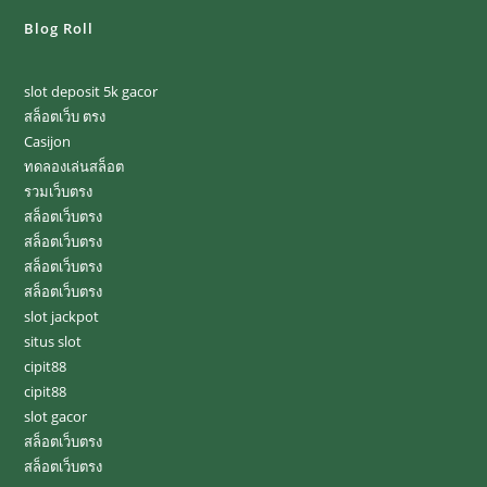
Blog Roll
slot deposit 5k gacor
สล็อตเว็บ ตรง
Casijon
ทดลองเล่นสล็อต
รวมเว็บตรง
สล็อตเว็บตรง
สล็อตเว็บตรง
สล็อตเว็บตรง
สล็อตเว็บตรง
slot jackpot
situs slot
cipit88
cipit88
slot gacor
สล็อตเว็บตรง
สล็อตเว็บตรง