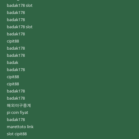
badak178 slot
badak178
badak178
badak178 slot
badak178
cipit88
badak178
badak178
badak
badak178
cipit88
cipit88
badak178
badak178
해외야구중계
pi coin fiyat
badak178
marettoto link
slot cipit88