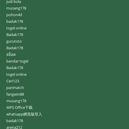
judi bola
musang178
pohon4d
badak178
togel online
Badak178
gurutoto
Badak178
สล็อต
bandar togel
Badak178
togel online
Ceri123
parimatch
fangwin88
musang178
WPS Office下载
whatsapp網頁版登入
badak178
arena212