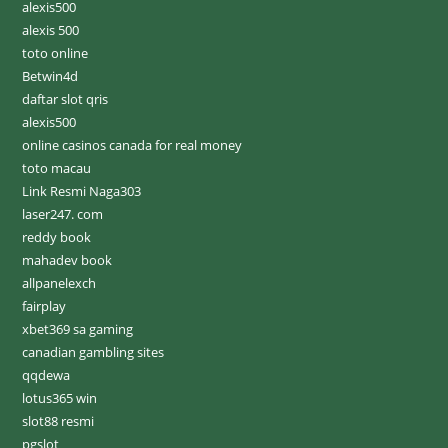
alexis500
alexis 500
toto online
Betwin4d
daftar slot qris
alexis500
online casinos canada for real money
toto macau
Link Resmi Naga303
laser247. com
reddy book
mahadev book
allpanelexch
fairplay
xbet369 sa gaming
canadian gambling sites
qqdewa
lotus365 win
slot88 resmi
pgslot