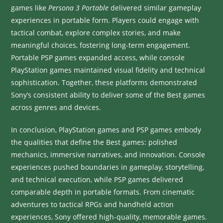
games like
Persona 3 Portable
delivered similar gameplay
experiences in portable form. Players could engage with
tactical combat, explore complex stories, and make
meaningful choices, fostering long-term engagement.
Portable PSP games expanded access, while console
PlayStation games maintained visual fidelity and technical
sophistication. Together, these platforms demonstrated
Sony’s consistent ability to deliver some of the Best games
across genres and devices.
In conclusion, PlayStation games and PSP games embody
the qualities that define the Best games: polished
mechanics, immersive narratives, and innovation. Console
experiences pushed boundaries in gameplay, storytelling,
and technical execution, while PSP games delivered
comparable depth in portable formats. From cinematic
adventures to tactical RPGs and handheld action
experiences, Sony offered high-quality, memorable games.