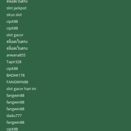
สล็อตเว็บตรง
slot jackpot
situs slot
cipit88
cipit88
slot gacor
สล็อตเว็บตรง
สล็อตเว็บตรง
arwana855
Tapir328
cipit88
BADAK178
FANGWIN88
slot gacor hari ini
fangwin88
fangwin88
fangwin88
dadu777
fangwin88
cipit88