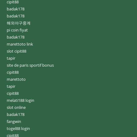
cipit88
badak178
badak178
해외야구중계
pi coin fiyat
badak178
marettoto link
slot cipit88
tapir
site de paris sportif bonus
cipit88
marettoto
tapir
cipit88
melati188 login
slot online
badak178
fangwin
togel88 login
cipit88