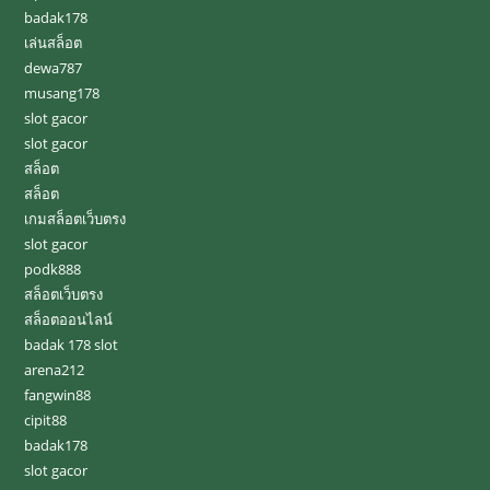
badak178
เล่นสล็อต
dewa787
musang178
slot gacor
slot gacor
สล็อต
สล็อต
เกมสล็อตเว็บตรง
slot gacor
podk888
สล็อตเว็บตรง
สล็อตออนไลน์
badak 178 slot
arena212
fangwin88
cipit88
badak178
slot gacor