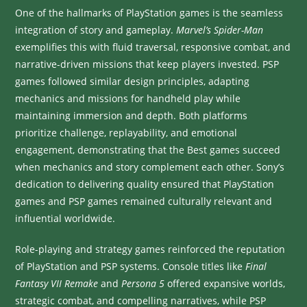
One of the hallmarks of PlayStation games is the seamless
integration of story and gameplay.
Marvel’s Spider-Man
exemplifies this with fluid traversal, responsive combat, and
narrative-driven missions that keep players invested. PSP
games followed similar design principles, adapting
mechanics and missions for handheld play while
maintaining immersion and depth. Both platforms
prioritize challenge, replayability, and emotional
engagement, demonstrating that the Best games succeed
when mechanics and story complement each other. Sony’s
dedication to delivering quality ensured that PlayStation
games and PSP games remained culturally relevant and
influential worldwide.
Role-playing and strategy games reinforced the reputation
of PlayStation and PSP systems. Console titles like
Final
Fantasy VII Remake
and
Persona 5
offered expansive worlds,
strategic combat, and compelling narratives, while PSP