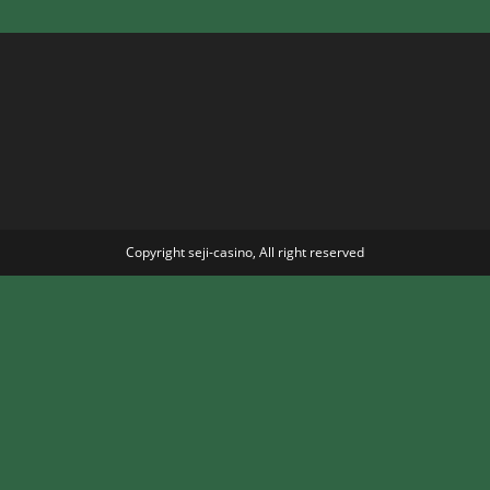
Copyright seji-casino, All right reserved