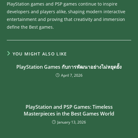
PlayStation games and PSP games continue to inspire
developers and players alike, shaping modern interactive
entertainment and proving that creativity and immersion
define the Best games.
YOU MIGHT ALSO LIKE
PlayStation Games กับการพัฒนาอย่างไม่หยุดยั้ง
April 7, 2026
PlayStation and PSP Games: Timeless
Masterpieces in the Best Games World
January 13, 2026