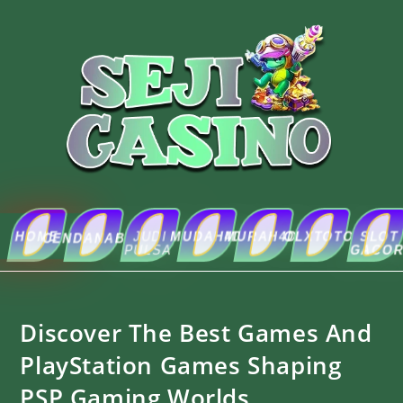
HOME
JUDI
MUDAH4D
MURAH4D
OLXTOTO
SLOT
ABOUT
CENDANABET
PULSA
GACOR
US
Discover The Best Games And
PlayStation Games Shaping
PSP Gaming Worlds