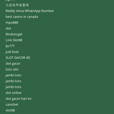
스포츠무료중계
Reddy Anna WhatsApp Number
best casino in canada
mpo888
slot
Rindutogel
Link Slot88
ljo777
judi bola
SLOT GACOR 4D
slot gacor
toto slot
jambi toto
jambi toto
jambi toto
slot online
slot gacor hari ini
casiobet
slot88