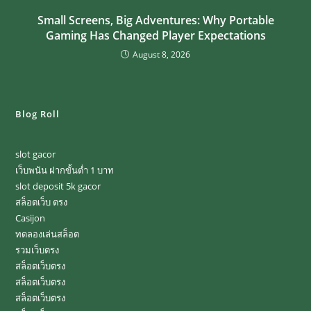
Small Screens, Big Adventures: Why Portable
Gaming Has Changed Player Expectations
August 8, 2026
Blog Roll
slot gacor
เว็บพนัน ฝากขั้นต่ำ 1 บาท
slot deposit 5k gacor
สล็อตเว็บ ตรง
Casijon
ทดลองเล่นสล็อต
รวมเว็บตรง
สล็อตเว็บตรง
สล็อตเว็บตรง
สล็อตเว็บตรง