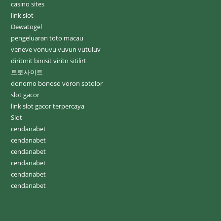
casino sites
link slot
Dewatogel
pengeluaran toto macau
veneve vonuvu vuvun vutuluv
diritmit binisit viritn sitilirt
토토사이트
donomo bonoso voron sotolor
slot gacor
link slot gacor terpercaya
Slot
cendanabet
cendanabet
cendanabet
cendanabet
cendanabet
cendanabet