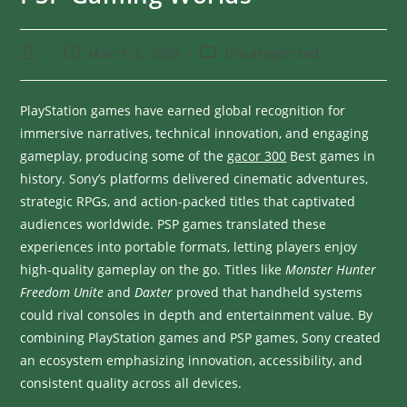
March 2, 2026
Uncategorized
PlayStation games have earned global recognition for
immersive narratives, technical innovation, and engaging
gameplay, producing some of the
gacor 300
Best games in
history. Sony’s platforms delivered cinematic adventures,
strategic RPGs, and action-packed titles that captivated
audiences worldwide. PSP games translated these
experiences into portable formats, letting players enjoy
high-quality gameplay on the go. Titles like
Monster Hunter
Freedom Unite
and
Daxter
proved that handheld systems
could rival consoles in depth and entertainment value. By
combining PlayStation games and PSP games, Sony created
an ecosystem emphasizing innovation, accessibility, and
consistent quality across all devices.