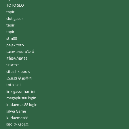
TOTO SLOT
tapir
slot gacor
tapir
tapir
stm88
pajak toto
แทงหวยออนไลน์
สล็อตเว็บตรง
บาคาร่า
situs hk pools
스포츠무료중계
toto slot
link gacor hari ini
megaplus88 login
kudaemas88 login
Jalwa Game
kudaemas88
메이저사이트