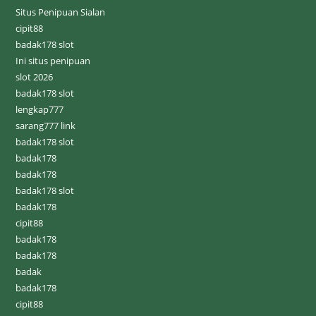
Situs Penipuan Sialan
cipit88
badak178 slot
Ini situs penipuan
slot 2026
badak178 slot
lengkap777
sarang777 link
badak178 slot
badak178
badak178
badak178 slot
badak178
cipit88
badak178
badak178
badak
badak178
cipit88